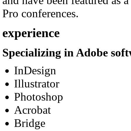
and have been featured as a 
Pro conferences.
experience
Specializing in Adobe soft
InDesign
Illustrator
Photoshop
Acrobat
Bridge