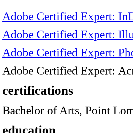
Adobe Certified Expert: I
Adobe Certified Expert: Ill
Adobe Certified Expert: P
Adobe Certified Expert: Ac
certifications
Bachelor of Arts, Point Lo
education