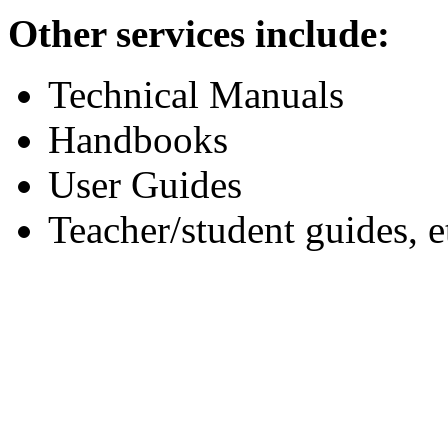
Other services include:
Technical Manuals
Handbooks
User Guides
Teacher/student guides, e