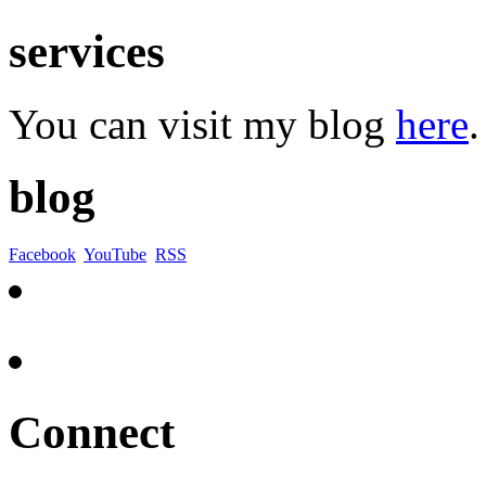
services
You can visit my blog
here
.
blog
Facebook
YouTube
RSS
Connect