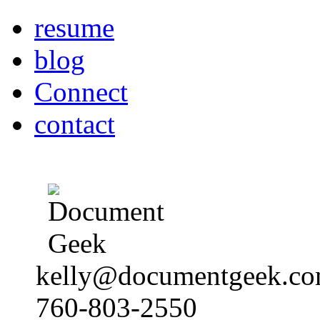
resume
blog
Connect
contact
kelly@documentgeek.c
760-803-2550