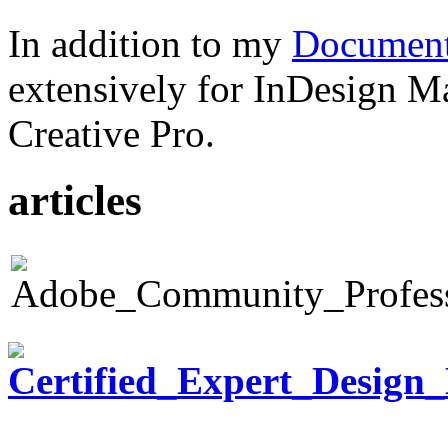
In addition to my
Document
extensively for InDesign M
Creative Pro.
articles