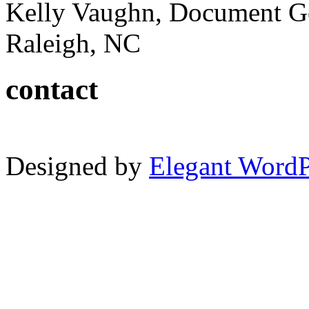
Kelly Vaughn, Document G
Raleigh, NC
contact
Designed by
Elegant Word