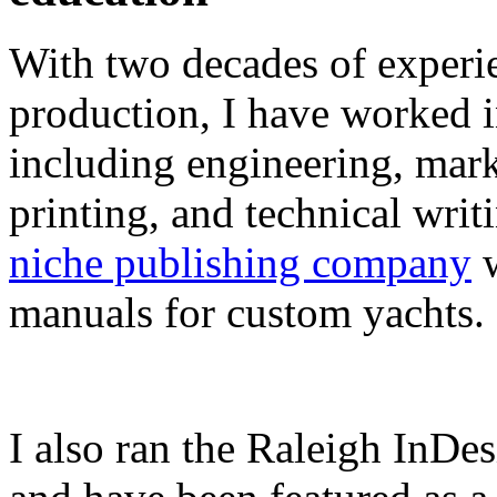
With two decades of experie
production, I have worked in
including engineering, marke
printing, and technical writ
niche publishing company
w
manuals for custom yachts.
I also ran the Raleigh InDe