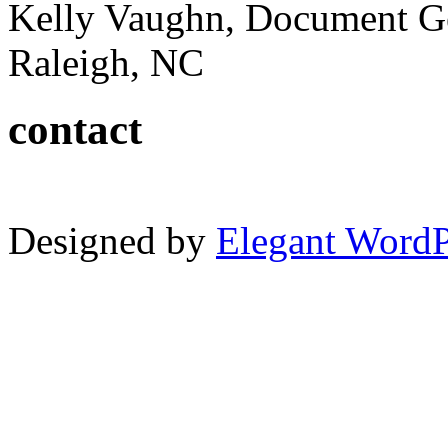
Kelly Vaughn, Document G
Raleigh, NC
contact
Designed by
Elegant Word