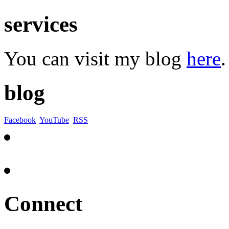
services
You can visit my blog
here
.
blog
Facebook
YouTube
RSS
Connect