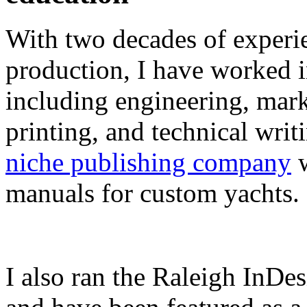
With two decades of experie
production, I have worked in
including engineering, marke
printing, and technical writ
niche publishing company
w
manuals for custom yachts.
I also ran the Raleigh InDe