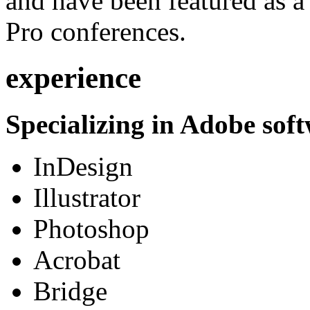
and have been featured as a 
Pro conferences.
experience
Specializing in Adobe soft
InDesign
Illustrator
Photoshop
Acrobat
Bridge