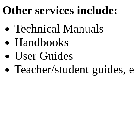
Other services include:
Technical Manuals
Handbooks
User Guides
Teacher/student guides, e