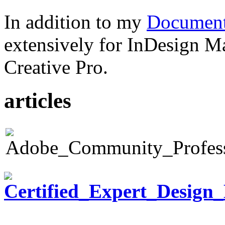
In addition to my
Document
extensively for InDesign M
Creative Pro.
articles