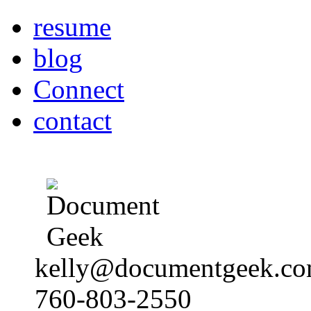
resume
blog
Connect
contact
kelly@documentgeek.c
760-803-2550