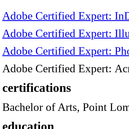
Adobe Certified Expert: I
Adobe Certified Expert: Ill
Adobe Certified Expert: P
Adobe Certified Expert: Ac
certifications
Bachelor of Arts, Point Lo
education