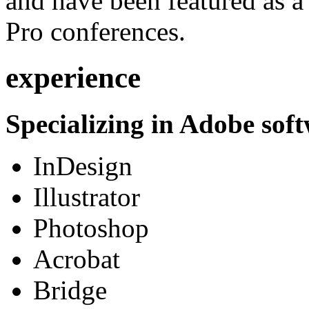
and have been featured as a 
Pro conferences.
experience
Specializing in Adobe soft
InDesign
Illustrator
Photoshop
Acrobat
Bridge