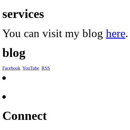
services
You can visit my blog
here
.
blog
Facebook
YouTube
RSS
Connect