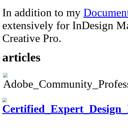
In addition to my
Document
extensively for InDesign M
Creative Pro.
articles