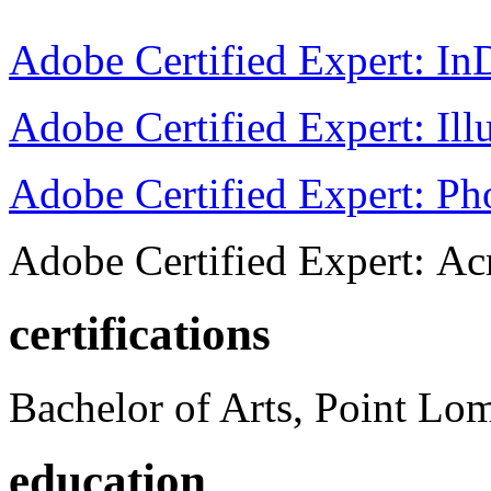
Adobe Certified Expert: I
Adobe Certified Expert: Ill
Adobe Certified Expert: P
Adobe Certified Expert: Ac
certifications
Bachelor of Arts, Point Lo
education