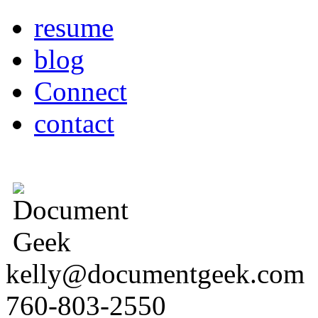
resume
blog
Connect
contact
kelly@documentgeek.com
760-803-2550