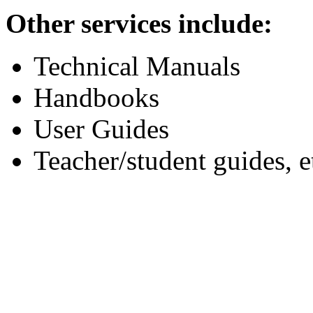
Other services include:
Technical Manuals
Handbooks
User Guides
Teacher/student guides, e