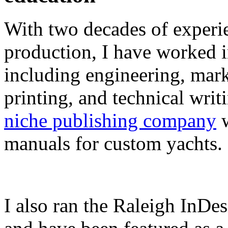
With two decades of experie
production, I have worked in
including engineering, marke
printing, and technical writ
niche publishing company
w
manuals for custom yachts.
I also ran the Raleigh InDe