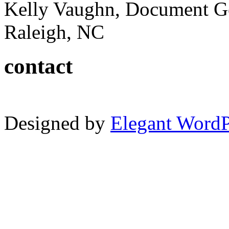
Kelly Vaughn, Document G
Raleigh, NC
contact
Designed by
Elegant Word