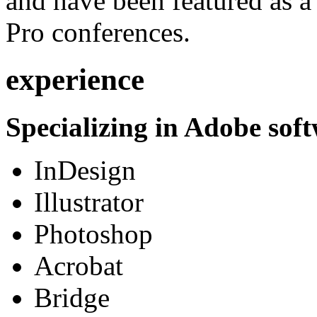
and have been featured as a 
Pro conferences.
experience
Specializing in Adobe soft
InDesign
Illustrator
Photoshop
Acrobat
Bridge