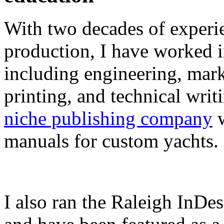
With two decades of experie
production, I have worked in
including engineering, marke
printing, and technical writ
niche publishing company
w
manuals for custom yachts.
I also ran the Raleigh InDe