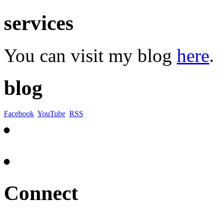
services
You can visit my blog
here
.
blog
Facebook
YouTube
RSS
Connect