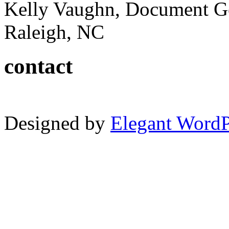
Kelly Vaughn, Document G
Raleigh, NC
contact
Designed by
Elegant Word