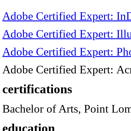
Adobe Certified Expert: I
Adobe Certified Expert: Ill
Adobe Certified Expert: P
Adobe Certified Expert: Ac
certifications
Bachelor of Arts, Point Lo
education