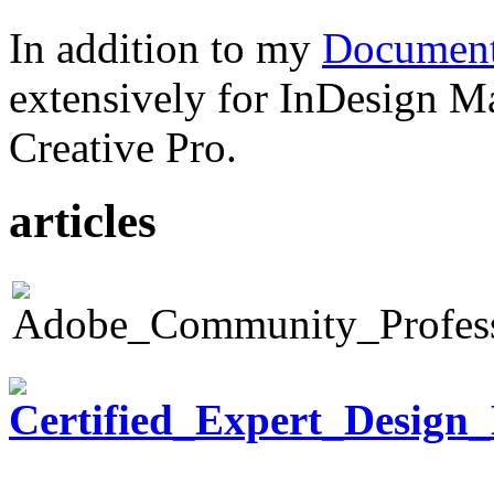
In addition to my
Document
extensively for InDesign M
Creative Pro.
articles