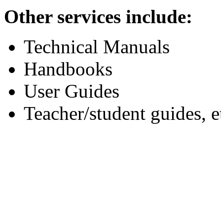
Other services include:
Technical Manuals
Handbooks
User Guides
Teacher/student guides, e