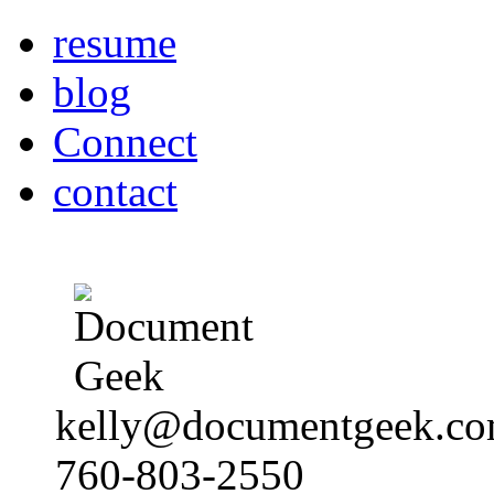
resume
blog
Connect
contact
kelly@documentgeek.c
760-803-2550