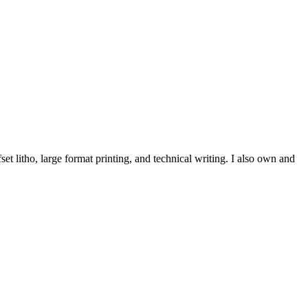
et litho, large format printing, and technical writing. I also own and