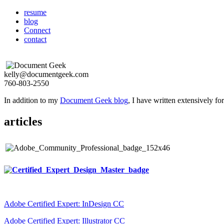
resume
blog
Connect
contact
kelly@documentgeek.com
760-803-2550
In addition to my
Document Geek blog
, I have written extensively f
articles
Adobe Certified Expert: InDesign CC
Adobe Certified Expert: Illustrator CC