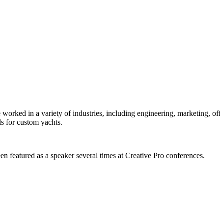
orked in a variety of industries, including engineering, marketing, offs
s for custom yachts.
en featured as a speaker several times at Creative Pro conferences.