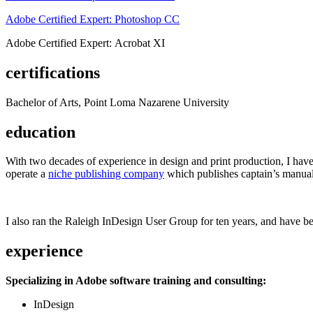
Adobe Certified Expert: Photoshop CC
Adobe Certified Expert: Acrobat XI
certifications
Bachelor of Arts, Point Loma Nazarene University
education
With two decades of experience in design and print production, I have w
operate a
niche publishing company
which publishes captain’s manual
I also ran the Raleigh InDesign User Group for ten years, and have be
experience
Specializing in Adobe software training and consulting:
InDesign