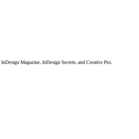
or InDesign Magazine, InDesign Secrets, and Creative Pro.