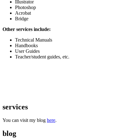
Illustrator
Photoshop
Acrobat
Bridge
Other services include:
Technical Manuals
Handbooks
User Guides
Teacher/student guides, etc.
services
You can visit my blog
here
.
blog