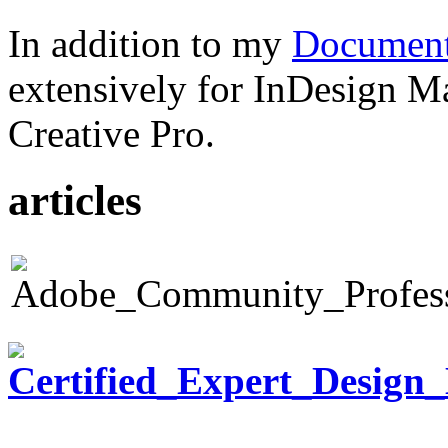
In addition to my
Document
extensively for InDesign M
Creative Pro.
articles