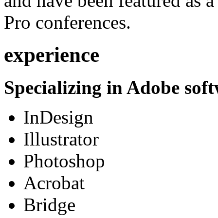
and have been featured as a 
Pro conferences.
experience
Specializing in Adobe soft
InDesign
Illustrator
Photoshop
Acrobat
Bridge