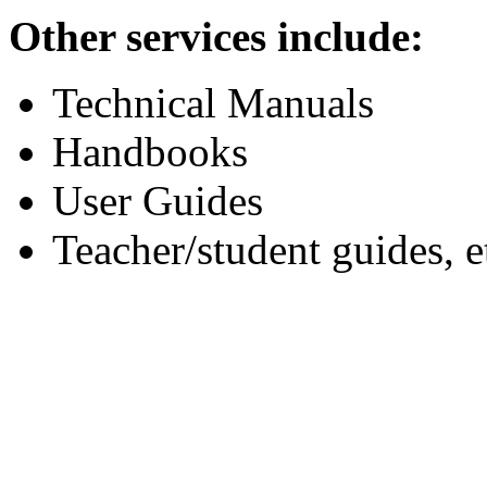
Other services include:
Technical Manuals
Handbooks
User Guides
Teacher/student guides, e