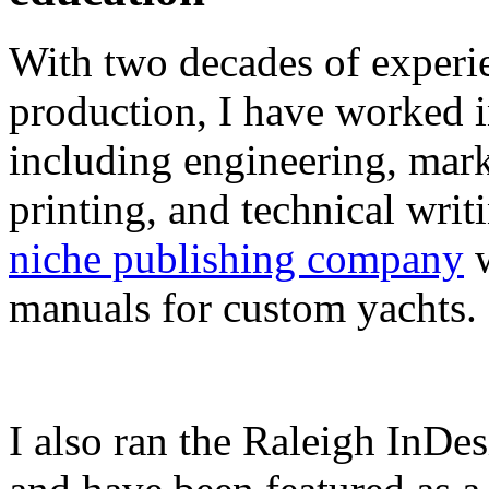
With two decades of experie
production, I have worked in
including engineering, marke
printing, and technical writ
niche publishing company
w
manuals for custom yachts.
I also ran the Raleigh InDe