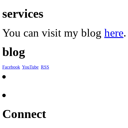
services
You can visit my blog
here
.
blog
Facebook
YouTube
RSS
Connect