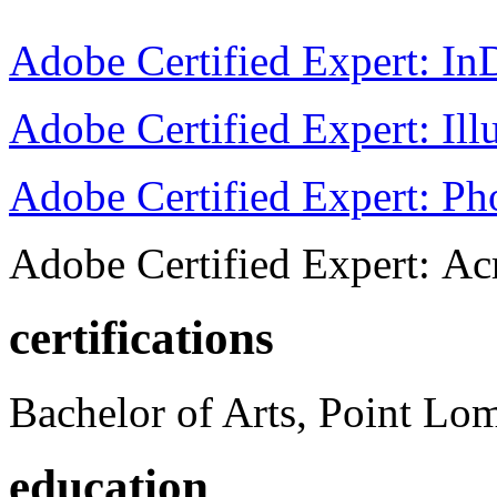
Adobe Certified Expert: I
Adobe Certified Expert: Ill
Adobe Certified Expert: P
Adobe Certified Expert: Ac
certifications
Bachelor of Arts, Point Lo
education