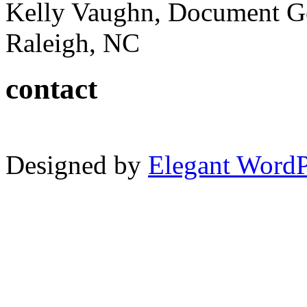
Kelly Vaughn, Document G
Raleigh, NC
contact
Designed by
Elegant Word