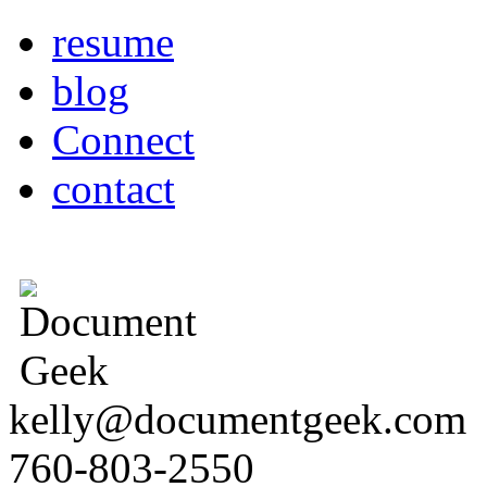
resume
blog
Connect
contact
kelly@documentgeek.com
760-803-2550