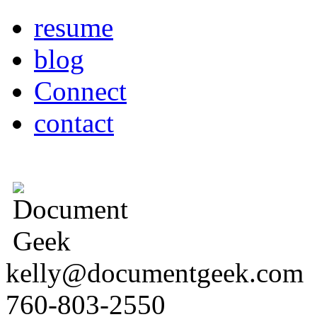
resume
blog
Connect
contact
kelly@documentgeek.com
760-803-2550