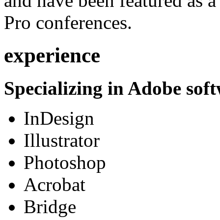
and have been featured as a 
Pro conferences.
experience
Specializing in Adobe soft
InDesign
Illustrator
Photoshop
Acrobat
Bridge