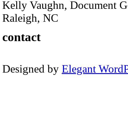
Kelly Vaughn, Document G
Raleigh, NC
contact
Designed by
Elegant Word