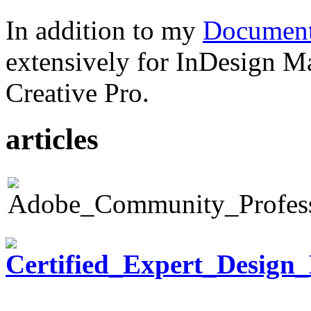
In addition to my
Document
extensively for InDesign M
Creative Pro.
articles