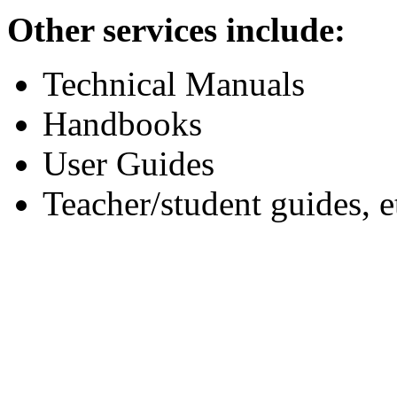
Other services include:
Technical Manuals
Handbooks
User Guides
Teacher/student guides, e