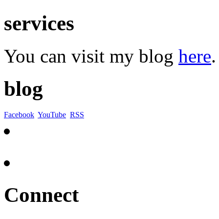
services
You can visit my blog
here
.
blog
Facebook
YouTube
RSS
Connect