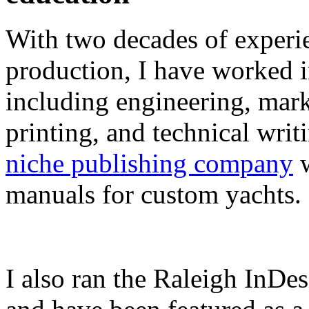
With two decades of experie
production, I have worked in
including engineering, marke
printing, and technical writ
niche publishing company
w
manuals for custom yachts.
I also ran the Raleigh InDe