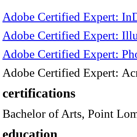
Adobe Certified Expert: I
Adobe Certified Expert: Ill
Adobe Certified Expert: P
Adobe Certified Expert: Ac
certifications
Bachelor of Arts, Point Lo
education