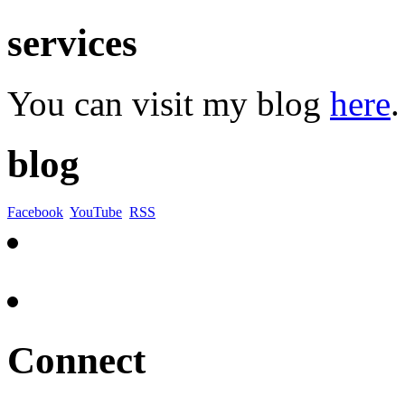
services
You can visit my blog
here
.
blog
Facebook
YouTube
RSS
Connect