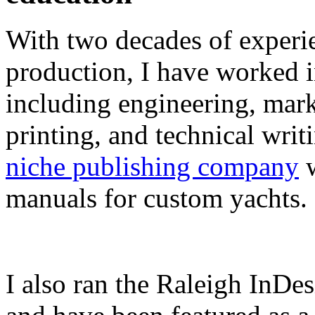
With two decades of experie
production, I have worked in
including engineering, marke
printing, and technical writ
niche publishing company
w
manuals for custom yachts.
I also ran the Raleigh InDe