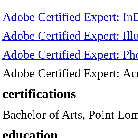
Adobe Certified Expert: I
Adobe Certified Expert: Ill
Adobe Certified Expert: P
Adobe Certified Expert: Ac
certifications
Bachelor of Arts, Point Lo
education