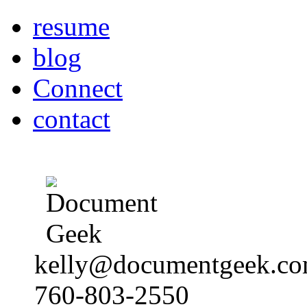
resume
blog
Connect
contact
kelly@documentgeek.c
760-803-2550