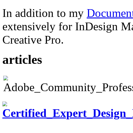
In addition to my
Document
extensively for InDesign M
Creative Pro.
articles