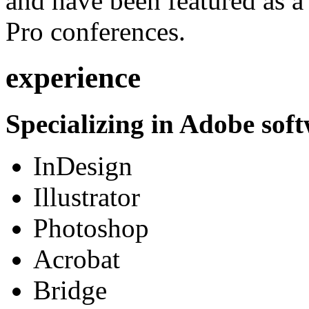
and have been featured as a 
Pro conferences.
experience
Specializing in Adobe soft
InDesign
Illustrator
Photoshop
Acrobat
Bridge