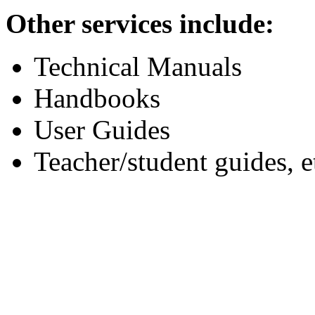
Other services include:
Technical Manuals
Handbooks
User Guides
Teacher/student guides, e