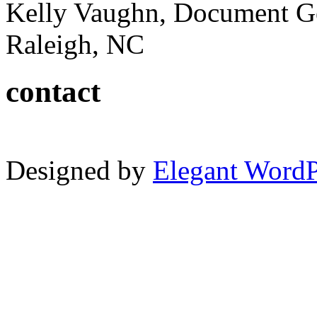
Kelly Vaughn, Document G
Raleigh, NC
contact
Designed by
Elegant Word