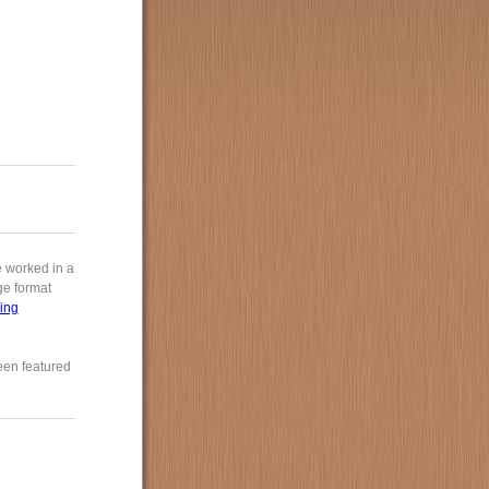
e worked in a
rge format
ing
een featured