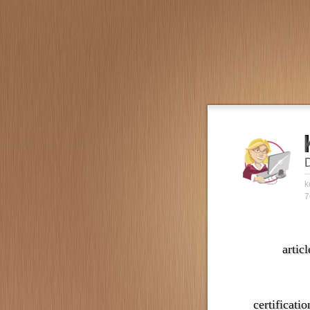
k
7
articl
certificatio