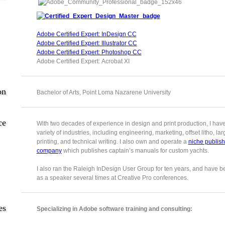
Adobe Certified Expert: InDesign CC
Adobe Certified Expert: Illustrator CC
Adobe Certified Expert: Photoshop CC
Adobe Certified Expert: Acrobat XI
on
Bachelor of Arts, Point Loma Nazarene University
ce
With two decades of experience in design and print production, I hav
variety of industries, including engineering, marketing, offset litho, la
printing, and technical writing. I also own and operate a
niche publish
company
which publishes captain’s manuals for custom yachts.
I also ran the Raleigh InDesign User Group for ten years, and have b
as a speaker several times at Creative Pro conferences.
es
Specializing in Adobe software training and consulting: