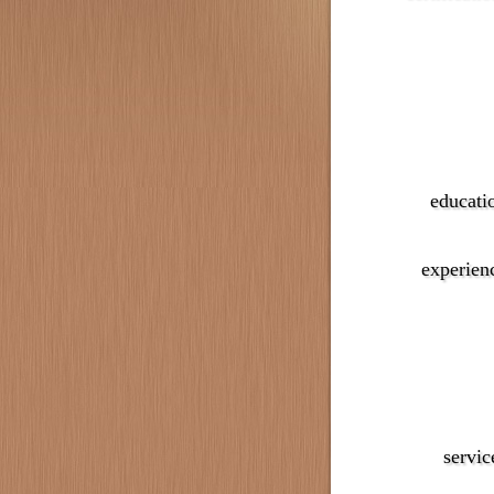
educati
experien
servic