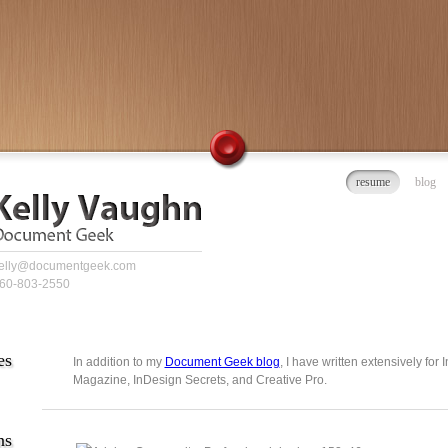
resume
blog
elly@documentgeek.com
60-803-2550
es
In addition to my
Document Geek blog
, I have written extensively for
Magazine, InDesign Secrets, and Creative Pro.
ns