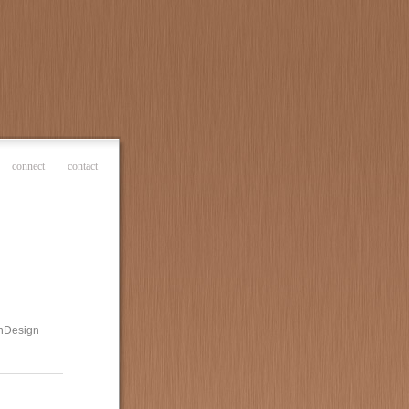
connect
contact
 InDesign