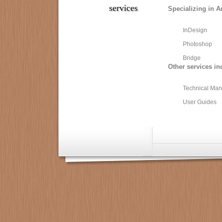
services
Specializing in A
InDesign
Photoshop
Bridge
Other services in
Technical Man
User Guides