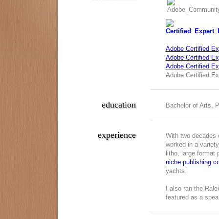
Adobe Certified Ex
Adobe Certified Exp
Adobe Certified E
Adobe Certified Ex
education
Bachelor of Arts, 
experience
With two decades o
worked in a variety
litho, large format
niche publishing 
yachts.
I also ran the Ral
featured as a spea