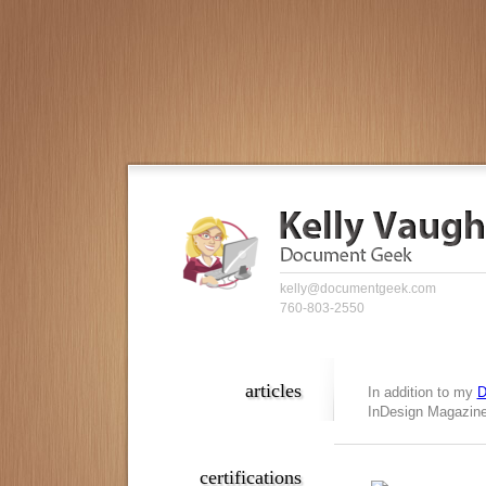
kelly@documentgeek.com
760-803-2550
articles
In addition to my
D
InDesign Magazine,
certifications