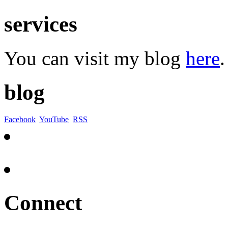
services
You can visit my blog
here
.
blog
Facebook
YouTube
RSS
Connect