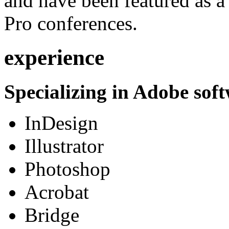
and have been featured as a 
Pro conferences.
experience
Specializing in Adobe soft
InDesign
Illustrator
Photoshop
Acrobat
Bridge