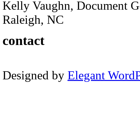
Kelly Vaughn, Document G
Raleigh, NC
contact
Designed by
Elegant Word