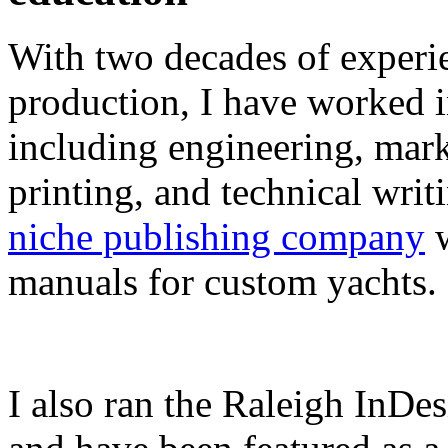
With two decades of experie
production, I have worked in
including engineering, marke
printing, and technical writ
niche publishing company
w
manuals for custom yachts.
I also ran the Raleigh InDe