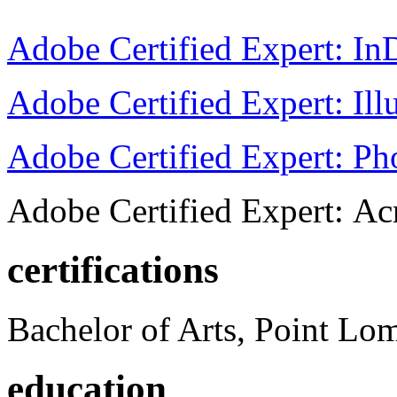
Adobe Certified Expert: I
Adobe Certified Expert: Ill
Adobe Certified Expert: P
Adobe Certified Expert: Ac
certifications
Bachelor of Arts, Point Lo
education