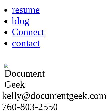
resume
blog
Connect
contact
kelly@documentgeek.com
760-803-2550