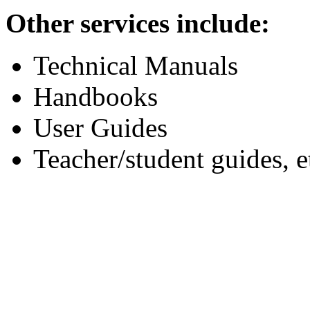
Other services include:
Technical Manuals
Handbooks
User Guides
Teacher/student guides, e