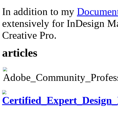
In addition to my
Document
extensively for InDesign M
Creative Pro.
articles