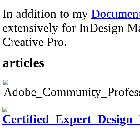
In addition to my
Document
extensively for InDesign M
Creative Pro.
articles