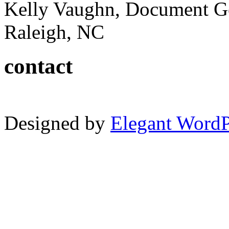
Kelly Vaughn, Document G
Raleigh, NC
contact
Designed by
Elegant Word