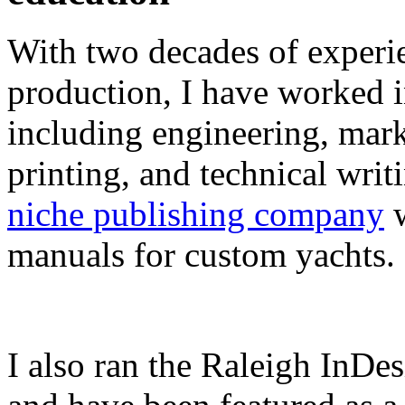
With two decades of experie
production, I have worked in
including engineering, marke
printing, and technical writ
niche publishing company
w
manuals for custom yachts.
I also ran the Raleigh InDe