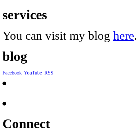
services
You can visit my blog
here
.
blog
Facebook
YouTube
RSS
Connect