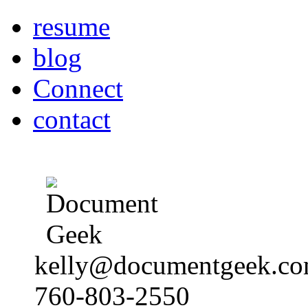
resume
blog
Connect
contact
kelly@documentgeek.c
760-803-2550