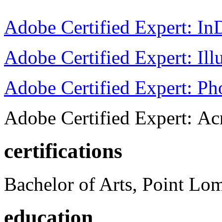
Adobe Certified Expert: I
Adobe Certified Expert: Ill
Adobe Certified Expert: P
Adobe Certified Expert: Ac
certifications
Bachelor of Arts, Point Lo
education