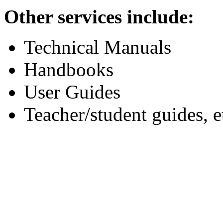
Other services include:
Technical Manuals
Handbooks
User Guides
Teacher/student guides, e