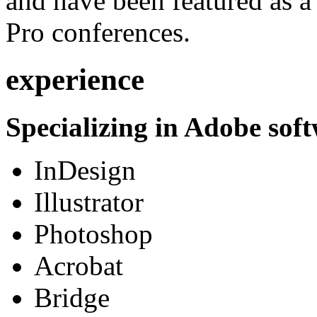
and have been featured as a 
Pro conferences.
experience
Specializing in Adobe soft
InDesign
Illustrator
Photoshop
Acrobat
Bridge