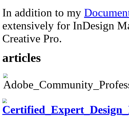
In addition to my
Document
extensively for InDesign M
Creative Pro.
articles