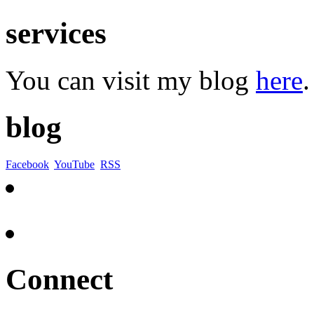
services
You can visit my blog
here
.
blog
Facebook
YouTube
RSS
Connect