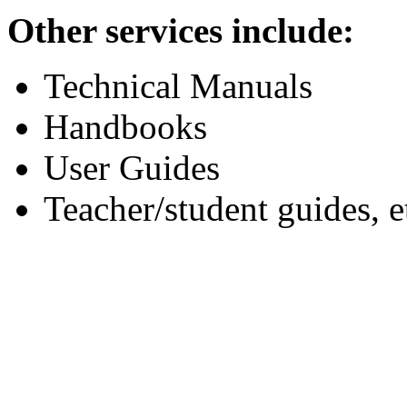
Other services include:
Technical Manuals
Handbooks
User Guides
Teacher/student guides, e