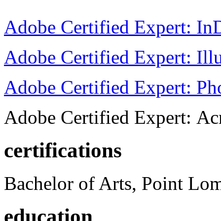
Adobe Certified Expert: I
Adobe Certified Expert: Ill
Adobe Certified Expert: P
Adobe Certified Expert: Ac
certifications
Bachelor of Arts, Point Lo
education