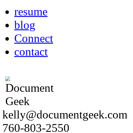
resume
blog
Connect
contact
kelly@documentgeek.com
760-803-2550