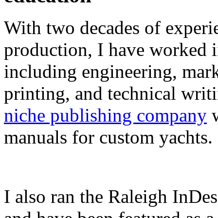
With two decades of experie
production, I have worked in
including engineering, marke
printing, and technical writ
niche publishing company
w
manuals for custom yachts.
I also ran the Raleigh InDe