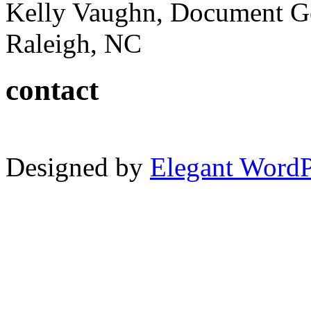
Kelly Vaughn, Document G
Raleigh, NC
contact
Designed by
Elegant Word