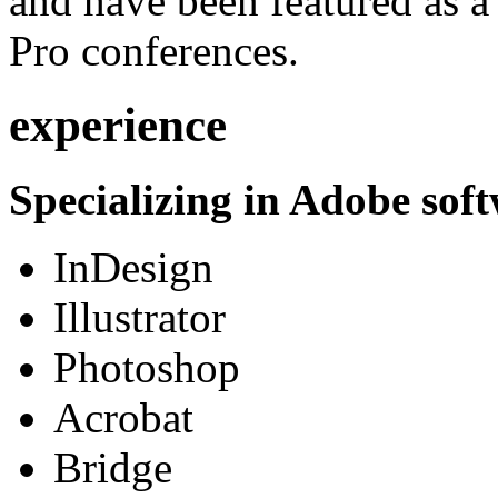
and have been featured as a 
Pro conferences.
experience
Specializing in Adobe soft
InDesign
Illustrator
Photoshop
Acrobat
Bridge