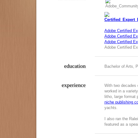
Adobe Certified Ex
Adobe Certified Exp
Adobe Certified E
Adobe Certified Ex
education
Bachelor of Arts, 
experience
With two decades o
worked in a variety
litho, large format
niche publishing 
yachts.
I also ran the Ral
featured as a spea