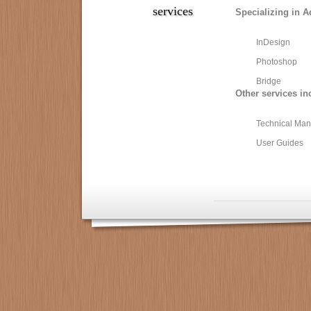
services
Specializing in A
InDesign
Photoshop
Bridge
Other services in
Technical Man
User Guides