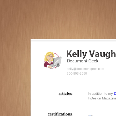
kelly@documentgeek.com
760-803-2550
articles
In addition to my
D
InDesign Magazine,
certifications