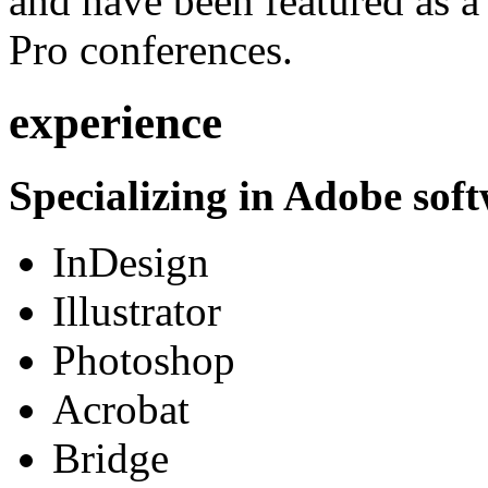
and have been featured as a 
Pro conferences.
experience
Specializing in Adobe soft
InDesign
Illustrator
Photoshop
Acrobat
Bridge