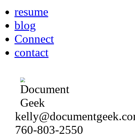
resume
blog
Connect
contact
kelly@documentgeek.c
760-803-2550