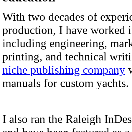
With two decades of experie
production, I have worked in
including engineering, marke
printing, and technical writ
niche publishing company
w
manuals for custom yachts.
I also ran the Raleigh InDe