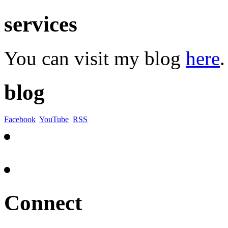
services
You can visit my blog
here
.
blog
Facebook
YouTube
RSS
Connect