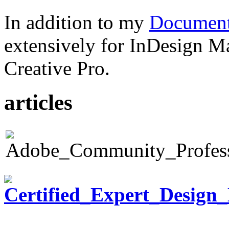
In addition to my
Document
extensively for InDesign M
Creative Pro.
articles