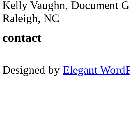
Kelly Vaughn, Document G
Raleigh, NC
contact
Designed by
Elegant Word