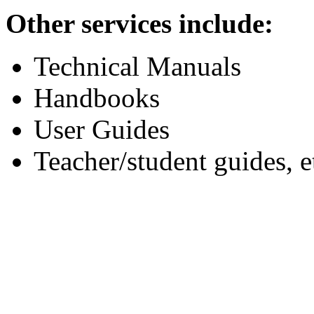
Other services include:
Technical Manuals
Handbooks
User Guides
Teacher/student guides, e