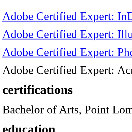
Adobe Certified Expert: I
Adobe Certified Expert: Ill
Adobe Certified Expert: P
Adobe Certified Expert: Ac
certifications
Bachelor of Arts, Point Lo
education