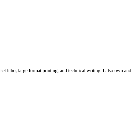
et litho, large format printing, and technical writing. I also own and