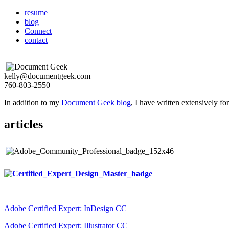
resume
blog
Connect
contact
kelly@documentgeek.com
760-803-2550
In addition to my
Document Geek blog
, I have written extensively f
articles
Adobe Certified Expert: InDesign CC
Adobe Certified Expert: Illustrator CC