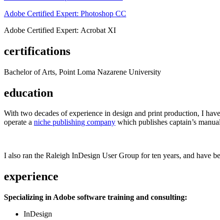
Adobe Certified Expert: Photoshop CC
Adobe Certified Expert: Acrobat XI
certifications
Bachelor of Arts, Point Loma Nazarene University
education
With two decades of experience in design and print production, I have w
operate a
niche publishing company
which publishes captain’s manual
I also ran the Raleigh InDesign User Group for ten years, and have be
experience
Specializing in Adobe software training and consulting:
InDesign