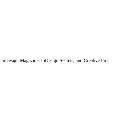
or InDesign Magazine, InDesign Secrets, and Creative Pro.