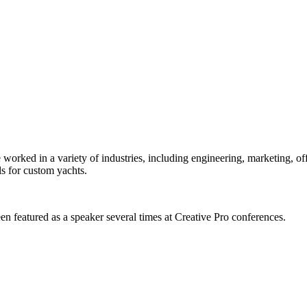
orked in a variety of industries, including engineering, marketing, offs
s for custom yachts.
en featured as a speaker several times at Creative Pro conferences.