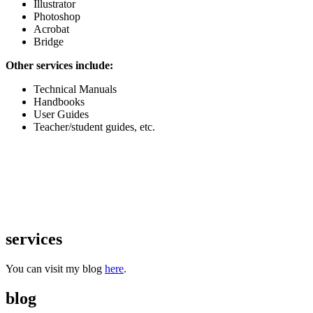
Illustrator
Photoshop
Acrobat
Bridge
Other services include:
Technical Manuals
Handbooks
User Guides
Teacher/student guides, etc.
services
You can visit my blog
here
.
blog