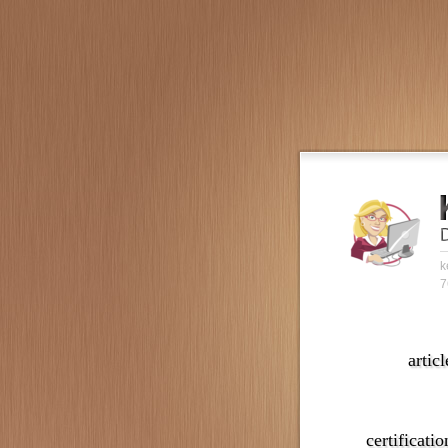
k
7
articl
certificatio