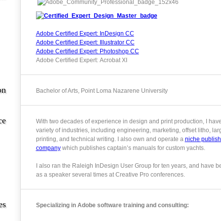
Adobe Certified Expert: InDesign CC
Adobe Certified Expert: Illustrator CC
Adobe Certified Expert: Photoshop CC
Adobe Certified Expert: Acrobat XI
on
Bachelor of Arts, Point Loma Nazarene University
ce
With two decades of experience in design and print production, I hav
variety of industries, including engineering, marketing, offset litho, la
printing, and technical writing. I also own and operate a
niche publish
company
which publishes captain’s manuals for custom yachts.
I also ran the Raleigh InDesign User Group for ten years, and have b
as a speaker several times at Creative Pro conferences.
es
Specializing in Adobe software training and consulting: