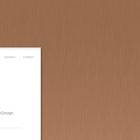
connect
contact
 InDesign