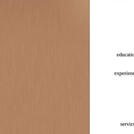
educati
experien
servic