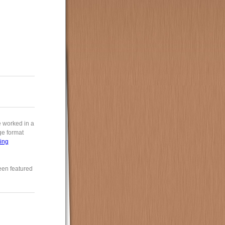
e worked in a
rge format
ing
een featured