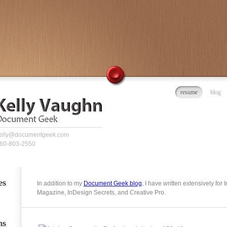
resume
blog
elly@documentgeek.com
60-803-2550
es
In addition to my
Document Geek blog
, I have written extensively for
Magazine, InDesign Secrets, and Creative Pro.
ns