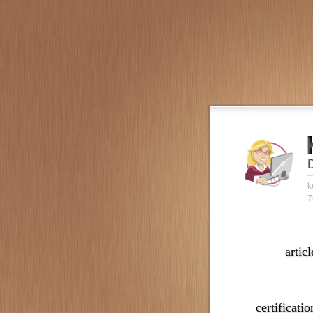
k
7
articl
certificatio