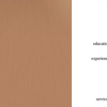
educati
experien
servic