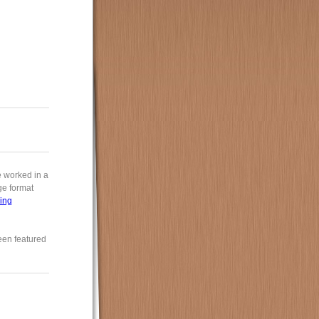
e worked in a
rge format
ing
een featured