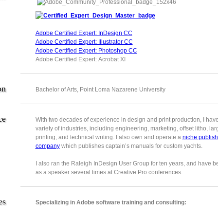
Adobe Certified Expert: InDesign CC
Adobe Certified Expert: Illustrator CC
Adobe Certified Expert: Photoshop CC
Adobe Certified Expert: Acrobat XI
on
Bachelor of Arts, Point Loma Nazarene University
ce
With two decades of experience in design and print production, I hav
variety of industries, including engineering, marketing, offset litho, la
printing, and technical writing. I also own and operate a
niche publish
company
which publishes captain’s manuals for custom yachts.
I also ran the Raleigh InDesign User Group for ten years, and have b
as a speaker several times at Creative Pro conferences.
es
Specializing in Adobe software training and consulting: