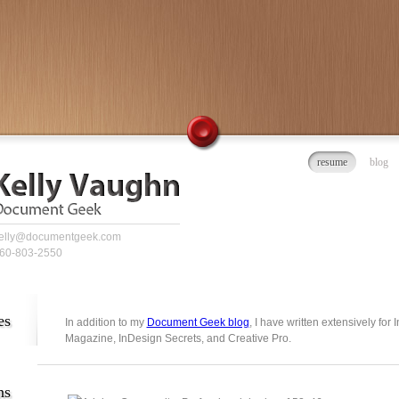
resume
blog
elly@documentgeek.com
60-803-2550
es
In addition to my
Document Geek blog
, I have written extensively for
Magazine, InDesign Secrets, and Creative Pro.
ns