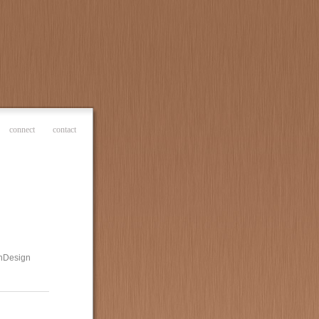
connect
contact
 InDesign