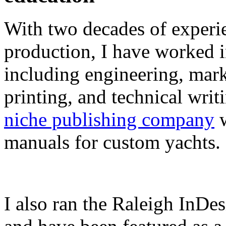
With two decades of experie
production, I have worked in
including engineering, marke
printing, and technical writ
niche publishing company
w
manuals for custom yachts.
I also ran the Raleigh InDe