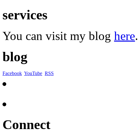
services
You can visit my blog
here
.
blog
Facebook
YouTube
RSS
Connect