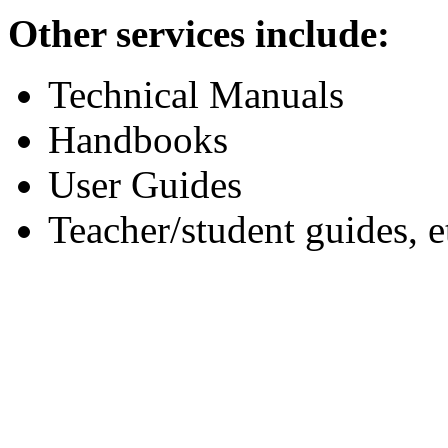
Other services include:
Technical Manuals
Handbooks
User Guides
Teacher/student guides, e