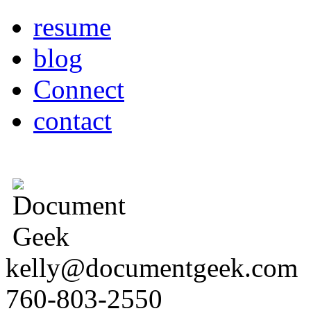
resume
blog
Connect
contact
kelly@documentgeek.com
760-803-2550