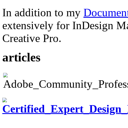
In addition to my
Document
extensively for InDesign M
Creative Pro.
articles