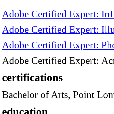
Adobe Certified Expert: I
Adobe Certified Expert: Ill
Adobe Certified Expert: P
Adobe Certified Expert: Ac
certifications
Bachelor of Arts, Point Lo
education