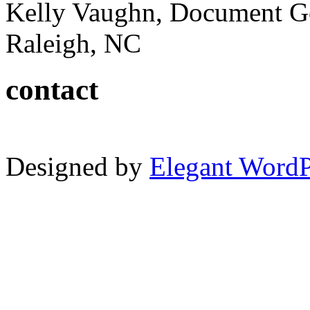
Kelly Vaughn, Document G
Raleigh, NC
contact
Designed by
Elegant Word