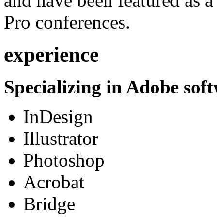
and have been featured as a 
Pro conferences.
experience
Specializing in Adobe soft
InDesign
Illustrator
Photoshop
Acrobat
Bridge