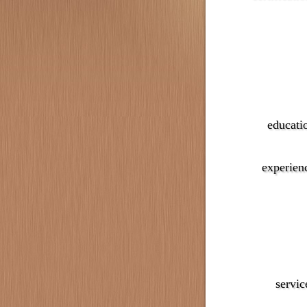
educati
experien
servic