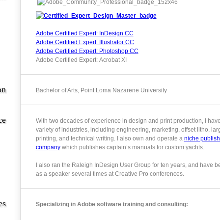
Adobe Certified Expert: InDesign CC
Adobe Certified Expert: Illustrator CC
Adobe Certified Expert: Photoshop CC
Adobe Certified Expert: Acrobat XI
on
Bachelor of Arts, Point Loma Nazarene University
ce
With two decades of experience in design and print production, I hav
variety of industries, including engineering, marketing, offset litho, la
printing, and technical writing. I also own and operate a
niche publish
company
which publishes captain’s manuals for custom yachts.
I also ran the Raleigh InDesign User Group for ten years, and have b
as a speaker several times at Creative Pro conferences.
es
Specializing in Adobe software training and consulting: