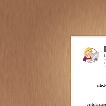
k
7
articl
certificatio