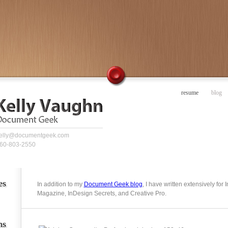
resume
blog
elly@documentgeek.com
60-803-2550
es
In addition to my
Document Geek blog
, I have written extensively for
Magazine, InDesign Secrets, and Creative Pro.
ns