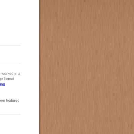
e worked in a
rge format
ing
een featured