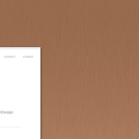
connect
contact
 InDesign