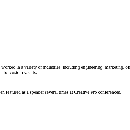
orked in a variety of industries, including engineering, marketing, offs
s for custom yachts.
en featured as a speaker several times at Creative Pro conferences.