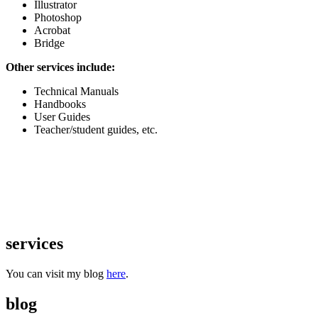
Illustrator
Photoshop
Acrobat
Bridge
Other services include:
Technical Manuals
Handbooks
User Guides
Teacher/student guides, etc.
services
You can visit my blog
here
.
blog