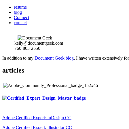
resume
blog
Connect
contact
kelly@documentgeek.com
760-803-2550
In addition to my
Document Geek blog
, I have written extensively f
articles
Adobe Certified Expert: InDesign CC
Adobe Certified Expert: Illustrator CC