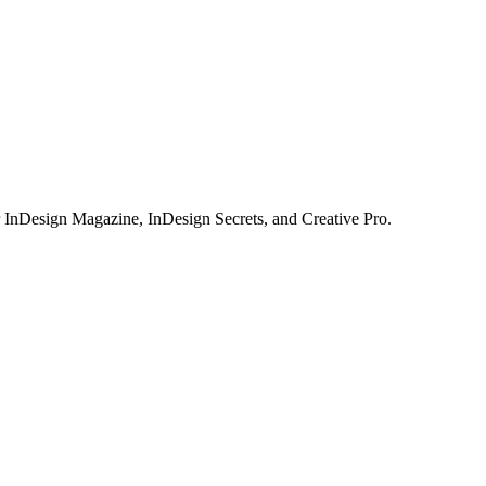
or InDesign Magazine, InDesign Secrets, and Creative Pro.