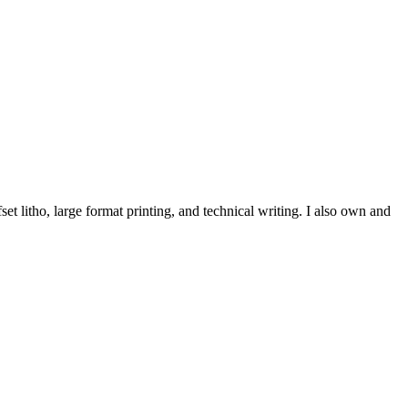
et litho, large format printing, and technical writing. I also own and