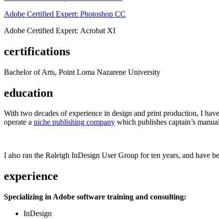
Adobe Certified Expert: Photoshop CC
Adobe Certified Expert: Acrobat XI
certifications
Bachelor of Arts, Point Loma Nazarene University
education
With two decades of experience in design and print production, I have w
operate a
niche publishing company
which publishes captain’s manual
I also ran the Raleigh InDesign User Group for ten years, and have be
experience
Specializing in Adobe software training and consulting:
InDesign