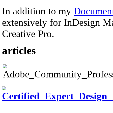
In addition to my
Document
extensively for InDesign M
Creative Pro.
articles