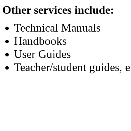
Other services include:
Technical Manuals
Handbooks
User Guides
Teacher/student guides, e