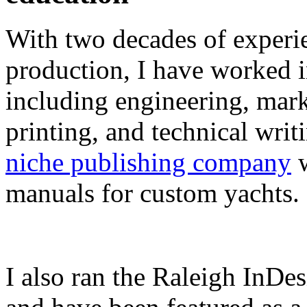
With two decades of experie
production, I have worked in
including engineering, marke
printing, and technical writ
niche publishing company
w
manuals for custom yachts.
I also ran the Raleigh InDe