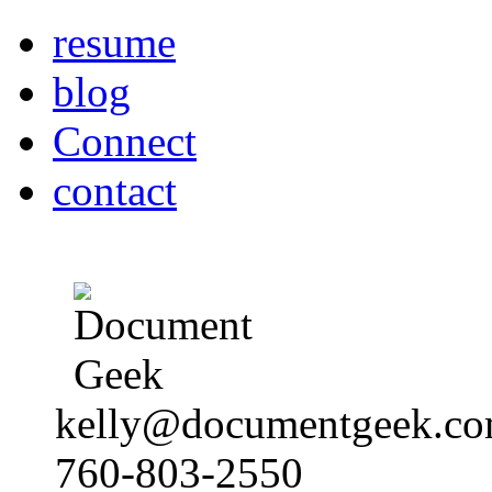
resume
blog
Connect
contact
kelly@documentgeek.c
760-803-2550