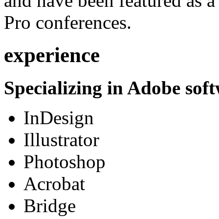
and have been featured as a 
Pro conferences.
experience
Specializing in Adobe soft
InDesign
Illustrator
Photoshop
Acrobat
Bridge