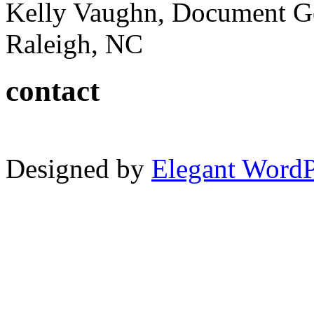
Kelly Vaughn, Document G
Raleigh, NC
contact
Designed by
Elegant Word