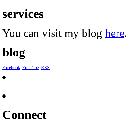
services
You can visit my blog
here
.
blog
Facebook
YouTube
RSS
Connect