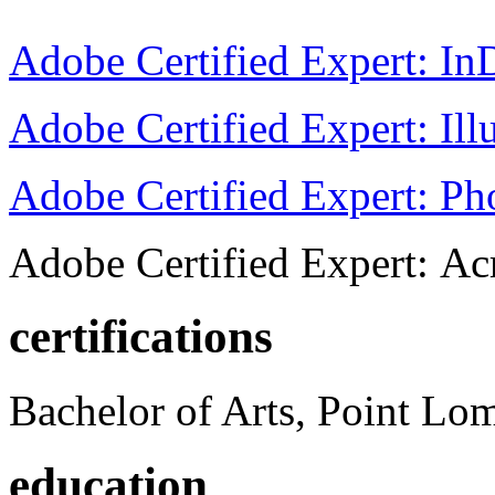
Adobe Certified Expert: I
Adobe Certified Expert: Ill
Adobe Certified Expert: P
Adobe Certified Expert: Ac
certifications
Bachelor of Arts, Point Lo
education