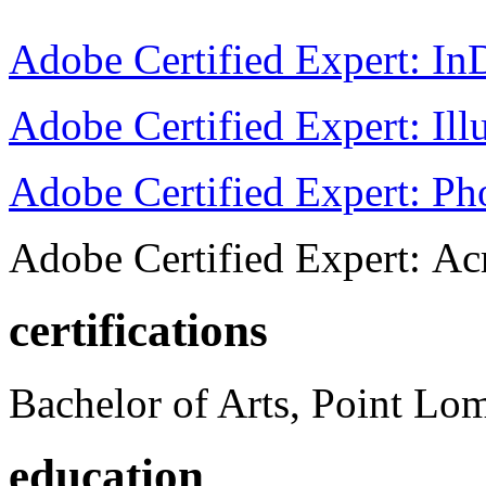
Adobe Certified Expert: I
Adobe Certified Expert: Ill
Adobe Certified Expert: P
Adobe Certified Expert: Ac
certifications
Bachelor of Arts, Point Lo
education