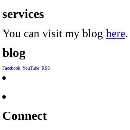
services
You can visit my blog
here
.
blog
Facebook
YouTube
RSS
Connect