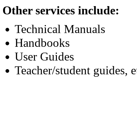
Other services include:
Technical Manuals
Handbooks
User Guides
Teacher/student guides, e