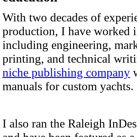
With two decades of experie
production, I have worked in
including engineering, marke
printing, and technical writ
niche publishing company
w
manuals for custom yachts.
I also ran the Raleigh InDe