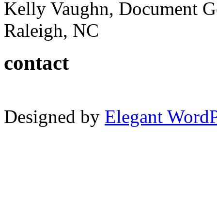
Kelly Vaughn, Document G
Raleigh, NC
contact
Designed by
Elegant Word