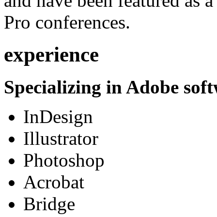
and have been featured as a 
Pro conferences.
experience
Specializing in Adobe soft
InDesign
Illustrator
Photoshop
Acrobat
Bridge