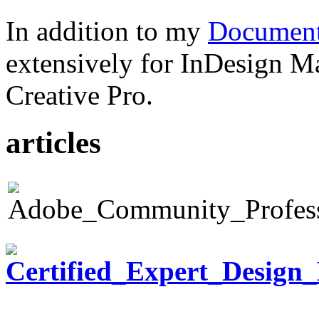
In addition to my
Document
extensively for InDesign M
Creative Pro.
articles