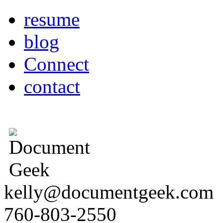
resume
blog
Connect
contact
kelly@documentgeek.com
760-803-2550