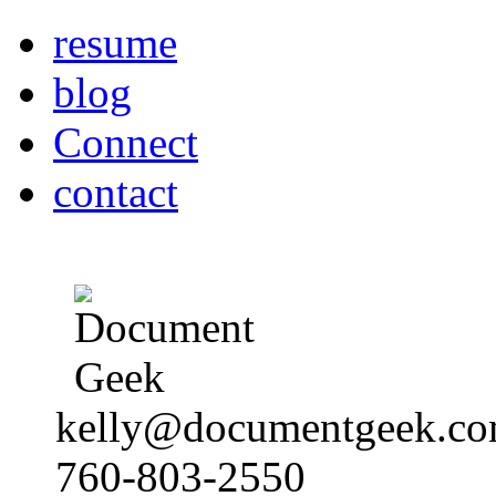
resume
blog
Connect
contact
kelly@documentgeek.c
760-803-2550