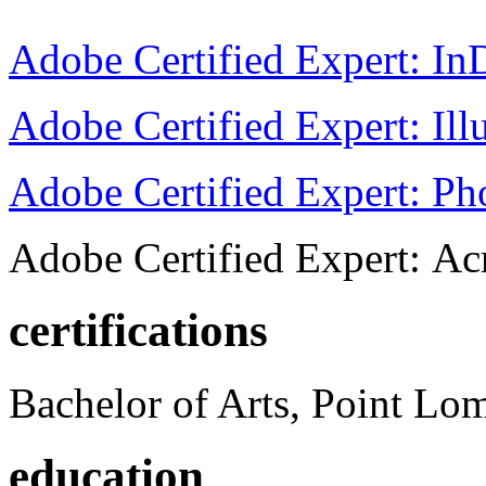
Adobe Certified Expert: I
Adobe Certified Expert: Ill
Adobe Certified Expert: P
Adobe Certified Expert: Ac
certifications
Bachelor of Arts, Point Lo
education