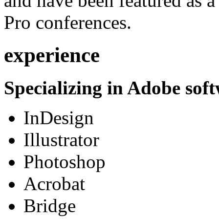
and have been featured as a 
Pro conferences.
experience
Specializing in Adobe soft
InDesign
Illustrator
Photoshop
Acrobat
Bridge