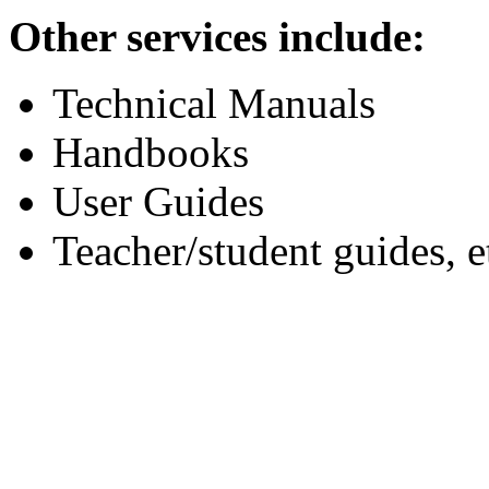
Other services include:
Technical Manuals
Handbooks
User Guides
Teacher/student guides, e