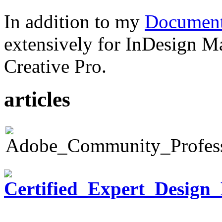
In addition to my
Document
extensively for InDesign M
Creative Pro.
articles