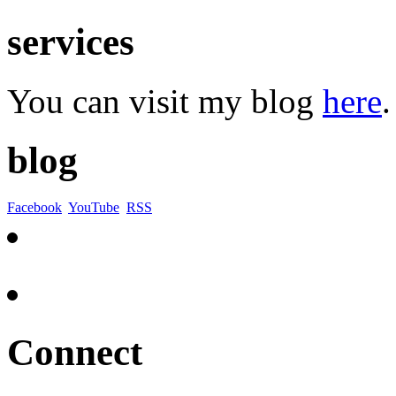
services
You can visit my blog
here
.
blog
Facebook
YouTube
RSS
Connect