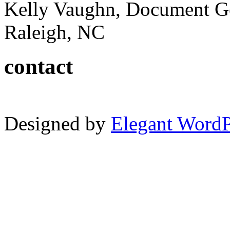
Kelly Vaughn, Document G
Raleigh, NC
contact
Designed by
Elegant Word