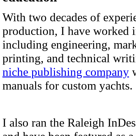
With two decades of experie
production, I have worked in
including engineering, marke
printing, and technical writ
niche publishing company
w
manuals for custom yachts.
I also ran the Raleigh InDe