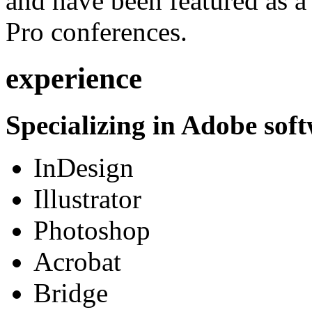
and have been featured as a 
Pro conferences.
experience
Specializing in Adobe soft
InDesign
Illustrator
Photoshop
Acrobat
Bridge