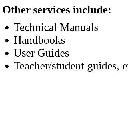
Other services include:
Technical Manuals
Handbooks
User Guides
Teacher/student guides, e