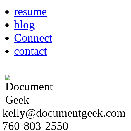
resume
blog
Connect
contact
kelly@documentgeek.com
760-803-2550