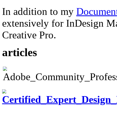
In addition to my
Document
extensively for InDesign M
Creative Pro.
articles