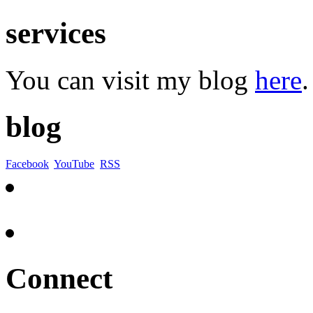
services
You can visit my blog
here
.
blog
Facebook
YouTube
RSS
Connect