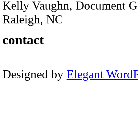
Kelly Vaughn, Document G
Raleigh, NC
contact
Designed by
Elegant Word