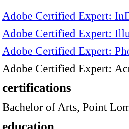
Adobe Certified Expert: I
Adobe Certified Expert: Ill
Adobe Certified Expert: P
Adobe Certified Expert: Ac
certifications
Bachelor of Arts, Point Lo
education