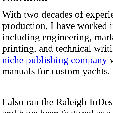
With two decades of experie
production, I have worked in
including engineering, marke
printing, and technical writ
niche publishing company
w
manuals for custom yachts.
I also ran the Raleigh InDe