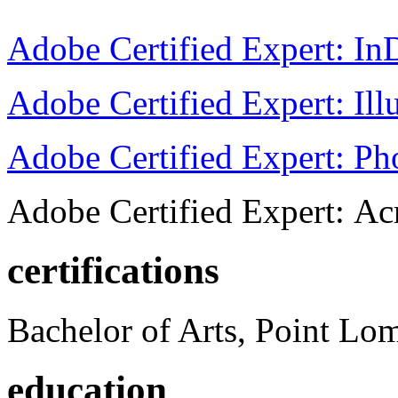
Adobe Certified Expert: I
Adobe Certified Expert: Ill
Adobe Certified Expert: P
Adobe Certified Expert: Ac
certifications
Bachelor of Arts, Point Lo
education