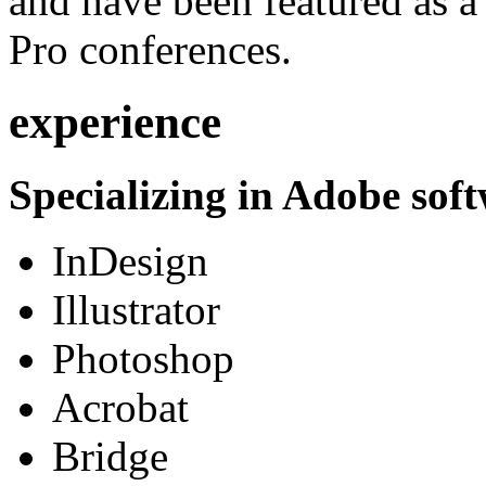
and have been featured as a 
Pro conferences.
experience
Specializing in Adobe soft
InDesign
Illustrator
Photoshop
Acrobat
Bridge