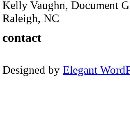
Kelly Vaughn, Document G
Raleigh, NC
contact
Designed by
Elegant Word