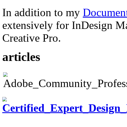
In addition to my
Document
extensively for InDesign M
Creative Pro.
articles