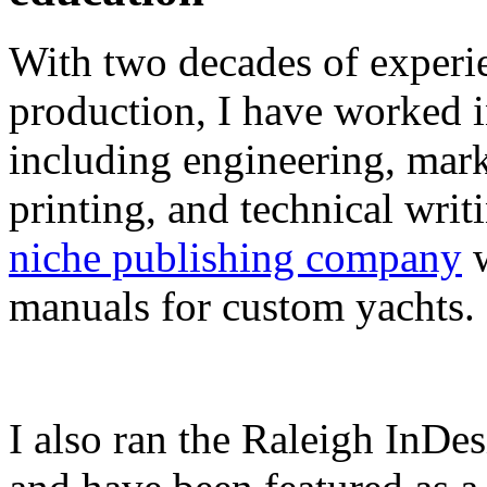
With two decades of experie
production, I have worked in
including engineering, marke
printing, and technical writ
niche publishing company
w
manuals for custom yachts.
I also ran the Raleigh InDe