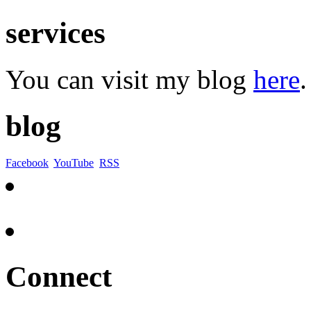
services
You can visit my blog
here
.
blog
Facebook
YouTube
RSS
Connect