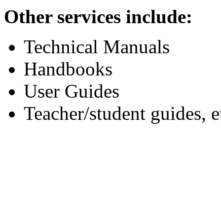
Other services include:
Technical Manuals
Handbooks
User Guides
Teacher/student guides, e