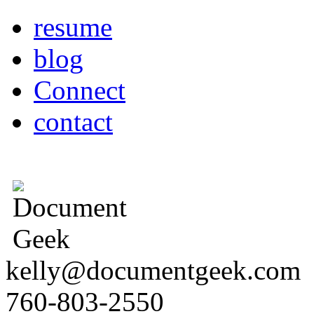
resume
blog
Connect
contact
kelly@documentgeek.com
760-803-2550