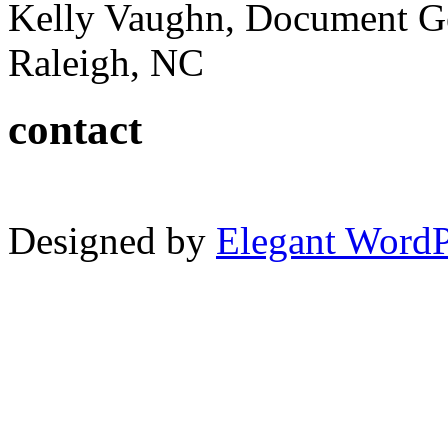
Kelly Vaughn, Document G
Raleigh, NC
contact
Designed by
Elegant Word