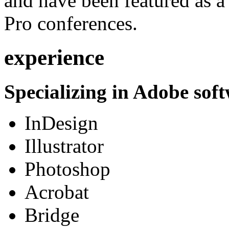
and have been featured as a 
Pro conferences.
experience
Specializing in Adobe soft
InDesign
Illustrator
Photoshop
Acrobat
Bridge