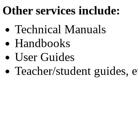
Other services include:
Technical Manuals
Handbooks
User Guides
Teacher/student guides, e