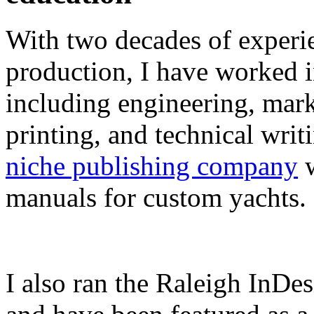
With two decades of experie
production, I have worked in
including engineering, marke
printing, and technical writ
niche publishing company
w
manuals for custom yachts.
I also ran the Raleigh InDe