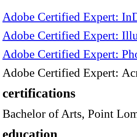
Adobe Certified Expert: I
Adobe Certified Expert: Ill
Adobe Certified Expert: P
Adobe Certified Expert: Ac
certifications
Bachelor of Arts, Point Lo
education