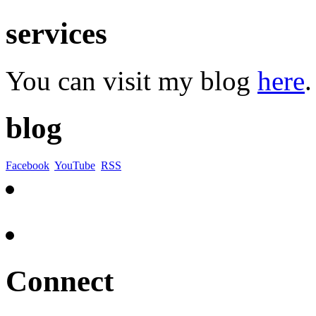
services
You can visit my blog
here
.
blog
Facebook
YouTube
RSS
Connect