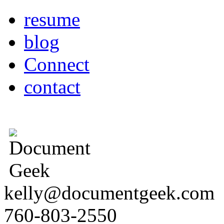
resume
blog
Connect
contact
kelly@documentgeek.com
760-803-2550