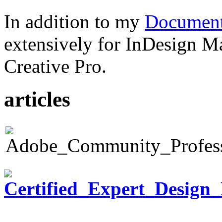
In addition to my
Document
extensively for InDesign M
Creative Pro.
articles