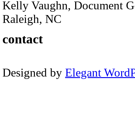
Kelly Vaughn, Document G
Raleigh, NC
contact
Designed by
Elegant Word