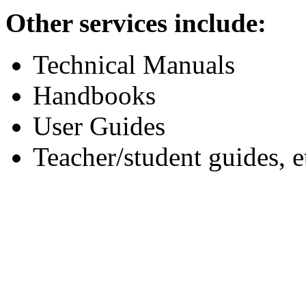
Other services include:
Technical Manuals
Handbooks
User Guides
Teacher/student guides, e