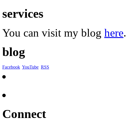
services
You can visit my blog
here
.
blog
Facebook
YouTube
RSS
Connect