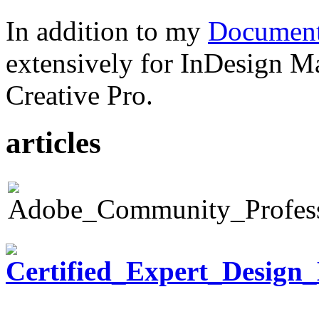
In addition to my
Document
extensively for InDesign M
Creative Pro.
articles