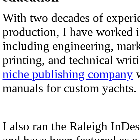
With two decades of experie
production, I have worked in
including engineering, marke
printing, and technical writ
niche publishing company
w
manuals for custom yachts.
I also ran the Raleigh InDe