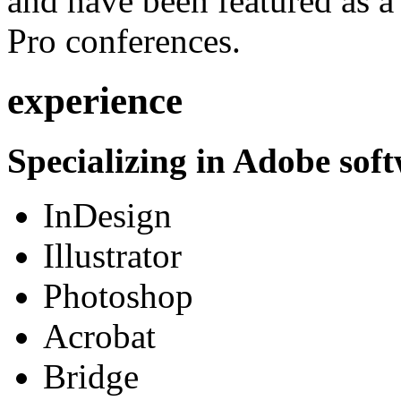
and have been featured as a 
Pro conferences.
experience
Specializing in Adobe soft
InDesign
Illustrator
Photoshop
Acrobat
Bridge