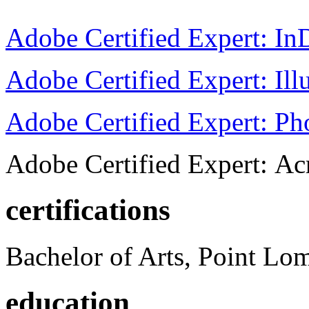
Adobe Certified Expert: I
Adobe Certified Expert: Ill
Adobe Certified Expert: P
Adobe Certified Expert: Ac
certifications
Bachelor of Arts, Point Lo
education