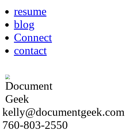
resume
blog
Connect
contact
kelly@documentgeek.com
760-803-2550