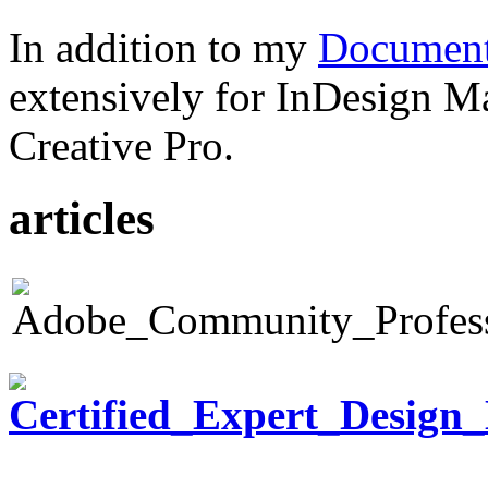
In addition to my
Document
extensively for InDesign M
Creative Pro.
articles