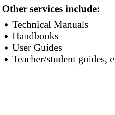
Other services include:
Technical Manuals
Handbooks
User Guides
Teacher/student guides, e