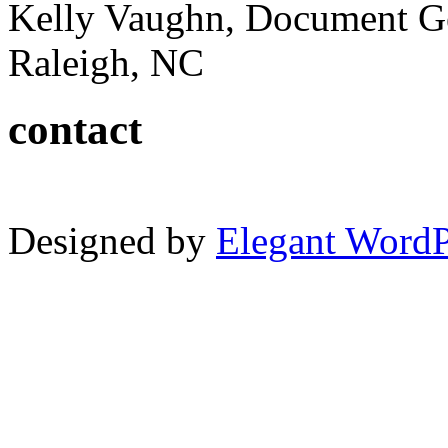
Kelly Vaughn, Document G
Raleigh, NC
contact
Designed by
Elegant Word