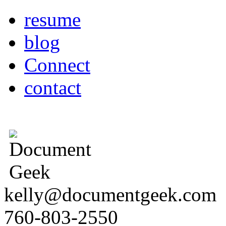
resume
blog
Connect
contact
kelly@documentgeek.com
760-803-2550