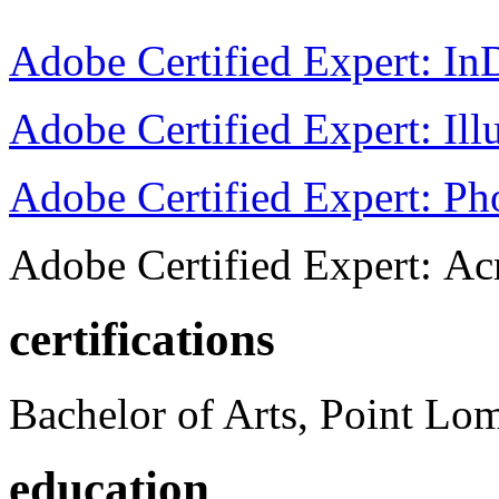
Adobe Certified Expert: I
Adobe Certified Expert: Ill
Adobe Certified Expert: P
Adobe Certified Expert: Ac
certifications
Bachelor of Arts, Point Lo
education