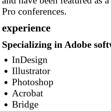
and have been featured as a 
Pro conferences.
experience
Specializing in Adobe soft
InDesign
Illustrator
Photoshop
Acrobat
Bridge