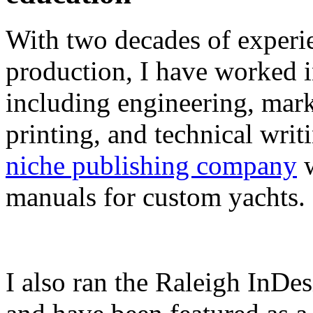
With two decades of experie
production, I have worked in
including engineering, marke
printing, and technical writ
niche publishing company
w
manuals for custom yachts.
I also ran the Raleigh InDe