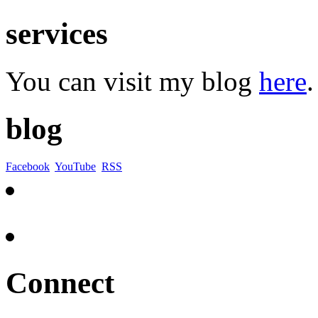
services
You can visit my blog
here
.
blog
Facebook
YouTube
RSS
Connect