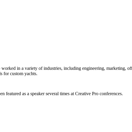
orked in a variety of industries, including engineering, marketing, offs
s for custom yachts.
en featured as a speaker several times at Creative Pro conferences.