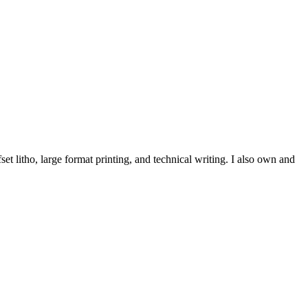
et litho, large format printing, and technical writing. I also own and