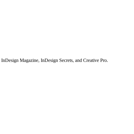
or InDesign Magazine, InDesign Secrets, and Creative Pro.