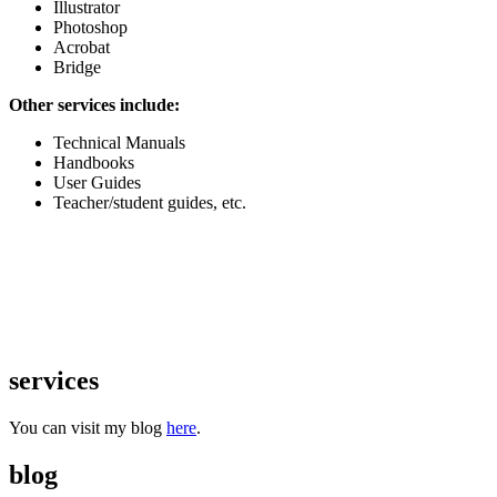
Illustrator
Photoshop
Acrobat
Bridge
Other services include:
Technical Manuals
Handbooks
User Guides
Teacher/student guides, etc.
services
You can visit my blog
here
.
blog