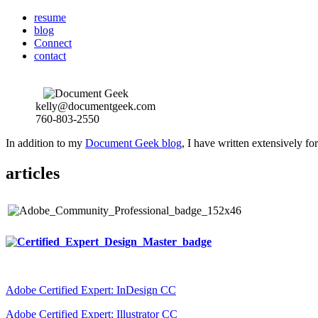
resume
blog
Connect
contact
kelly@documentgeek.com
760-803-2550
In addition to my
Document Geek blog
, I have written extensively f
articles
Adobe Certified Expert: InDesign CC
Adobe Certified Expert: Illustrator CC