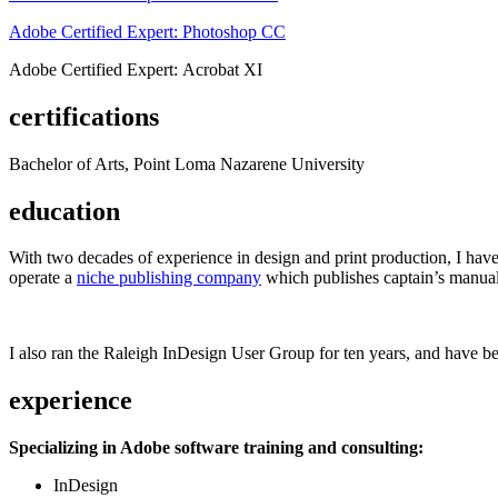
Adobe Certified Expert: Photoshop CC
Adobe Certified Expert: Acrobat XI
certifications
Bachelor of Arts, Point Loma Nazarene University
education
With two decades of experience in design and print production, I have w
operate a
niche publishing company
which publishes captain’s manual
I also ran the Raleigh InDesign User Group for ten years, and have be
experience
Specializing in Adobe software training and consulting:
InDesign