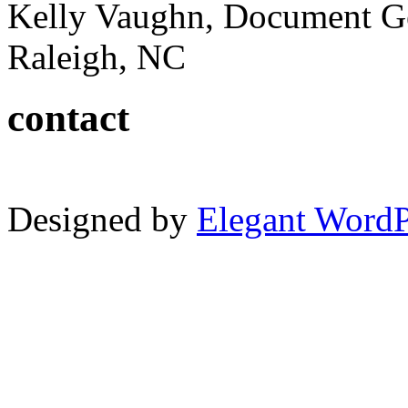
Kelly Vaughn, Document G
Raleigh, NC
contact
Designed by
Elegant Word