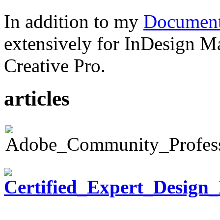
In addition to my
Document
extensively for InDesign M
Creative Pro.
articles