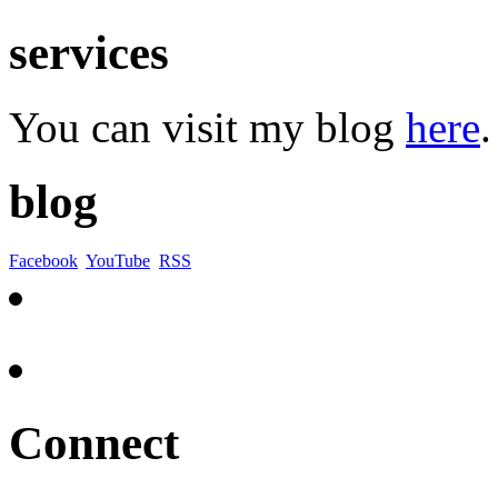
services
You can visit my blog
here
.
blog
Facebook
YouTube
RSS
Connect