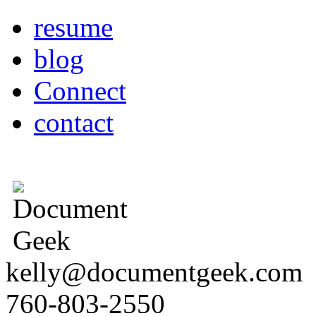
resume
blog
Connect
contact
kelly@documentgeek.com
760-803-2550