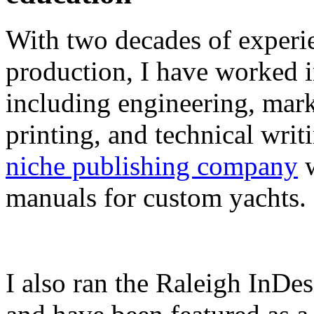
With two decades of experie
production, I have worked in
including engineering, marke
printing, and technical writ
niche publishing company
w
manuals for custom yachts.
I also ran the Raleigh InDe