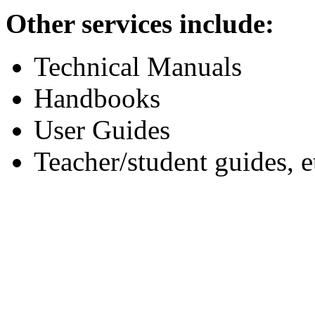
Other services include:
Technical Manuals
Handbooks
User Guides
Teacher/student guides, e