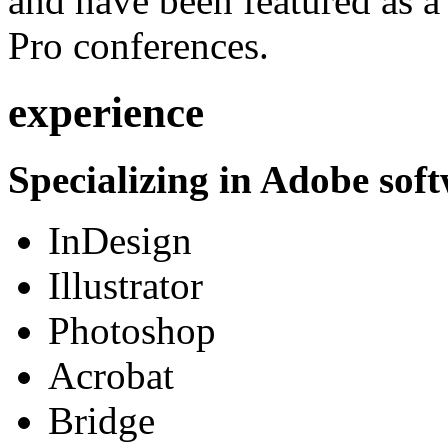
and have been featured as a 
Pro conferences.
experience
Specializing in Adobe soft
InDesign
Illustrator
Photoshop
Acrobat
Bridge