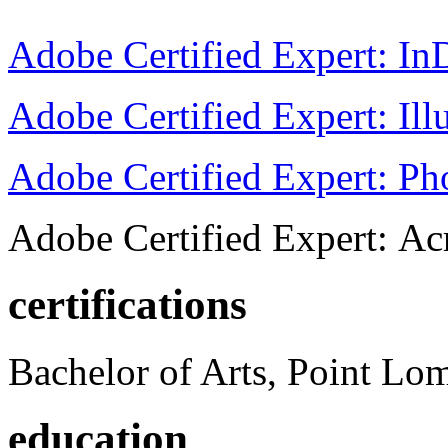
Adobe Certified Expert: I
Adobe Certified Expert: Ill
Adobe Certified Expert: P
Adobe Certified Expert: Ac
certifications
Bachelor of Arts, Point Lo
education