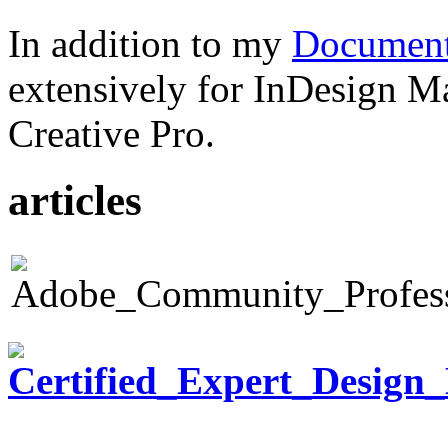
In addition to my
Document
extensively for InDesign M
Creative Pro.
articles