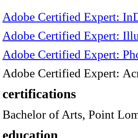
Adobe Certified Expert: I
Adobe Certified Expert: Ill
Adobe Certified Expert: P
Adobe Certified Expert: Ac
certifications
Bachelor of Arts, Point Lo
education