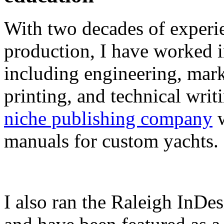
With two decades of experie
production, I have worked in
including engineering, marke
printing, and technical writ
niche publishing company
w
manuals for custom yachts.
I also ran the Raleigh InDe