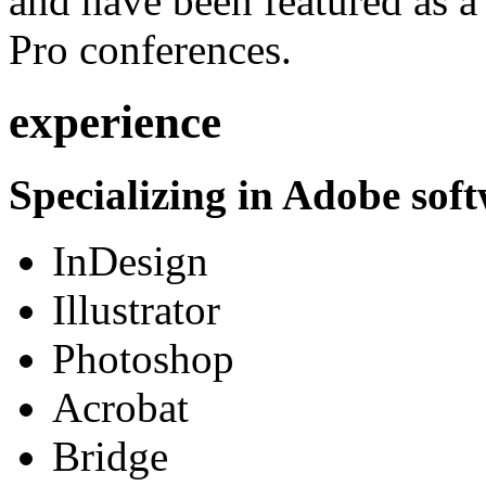
and have been featured as a 
Pro conferences.
experience
Specializing in Adobe soft
InDesign
Illustrator
Photoshop
Acrobat
Bridge