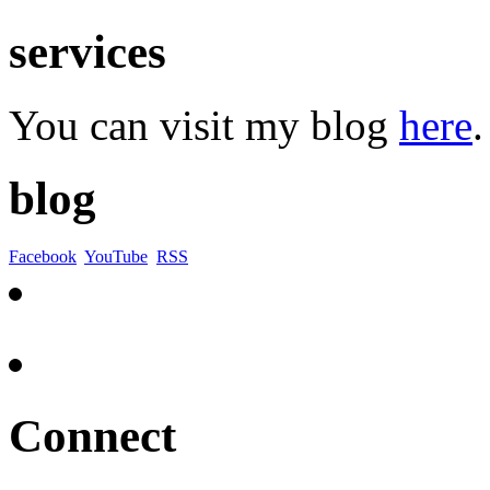
services
You can visit my blog
here
.
blog
Facebook
YouTube
RSS
Connect