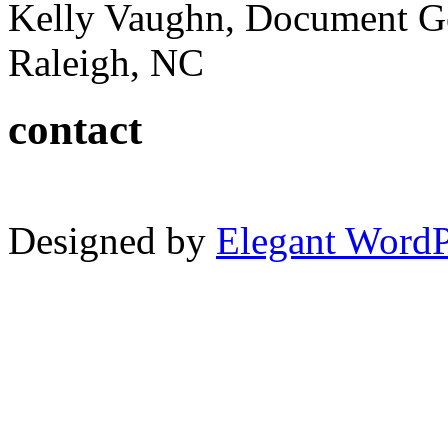
Kelly Vaughn, Document G
Raleigh, NC
contact
Designed by
Elegant Word