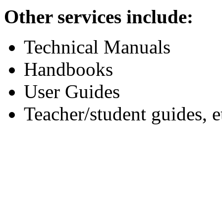
Other services include:
Technical Manuals
Handbooks
User Guides
Teacher/student guides, e