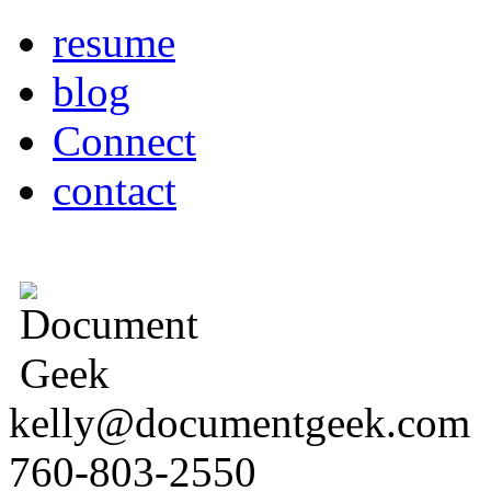
resume
blog
Connect
contact
kelly@documentgeek.com
760-803-2550