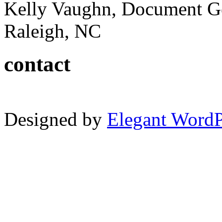
Kelly Vaughn, Document G
Raleigh, NC
contact
Designed by
Elegant Word