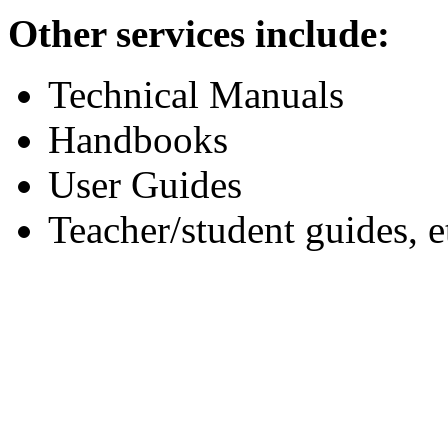
Other services include:
Technical Manuals
Handbooks
User Guides
Teacher/student guides, e