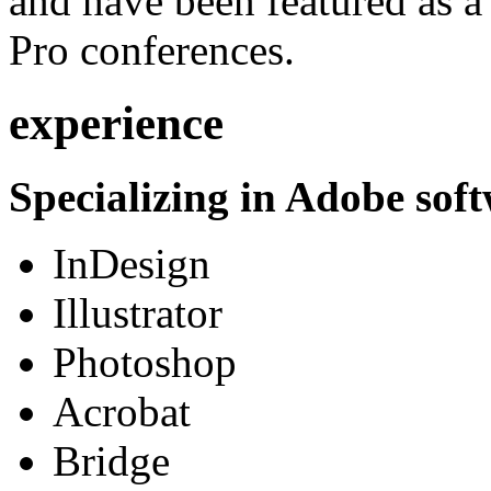
and have been featured as a 
Pro conferences.
experience
Specializing in Adobe soft
InDesign
Illustrator
Photoshop
Acrobat
Bridge