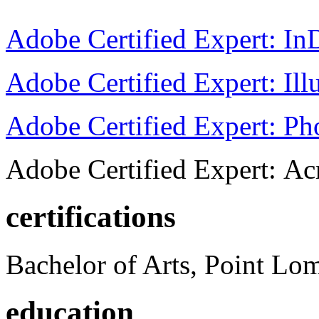
Adobe Certified Expert: I
Adobe Certified Expert: Ill
Adobe Certified Expert: P
Adobe Certified Expert: Ac
certifications
Bachelor of Arts, Point Lo
education