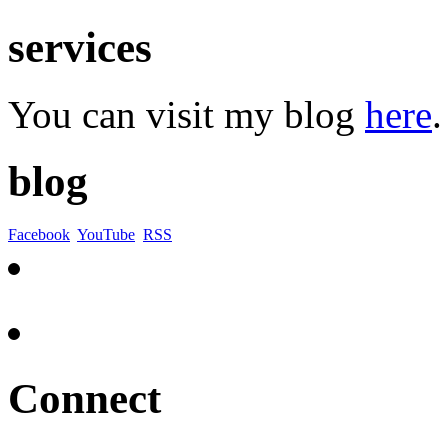
services
You can visit my blog
here
.
blog
Facebook
YouTube
RSS
Connect