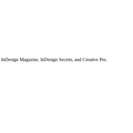
or InDesign Magazine, InDesign Secrets, and Creative Pro.