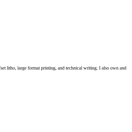
et litho, large format printing, and technical writing. I also own and