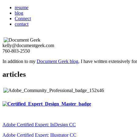
resume
blog
Connect
contact
kelly@documentgeek.com
760-803-2550
In addition to my
Document Geek blog
, I have written extensively f
articles
Adobe Certified Expert: InDesign CC
Adobe Certified Expert: Illustrator CC