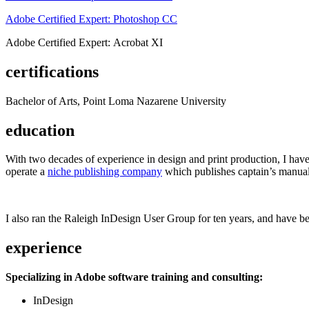
Adobe Certified Expert: Photoshop CC
Adobe Certified Expert: Acrobat XI
certifications
Bachelor of Arts, Point Loma Nazarene University
education
With two decades of experience in design and print production, I have w
operate a
niche publishing company
which publishes captain’s manual
I also ran the Raleigh InDesign User Group for ten years, and have be
experience
Specializing in Adobe software training and consulting:
InDesign