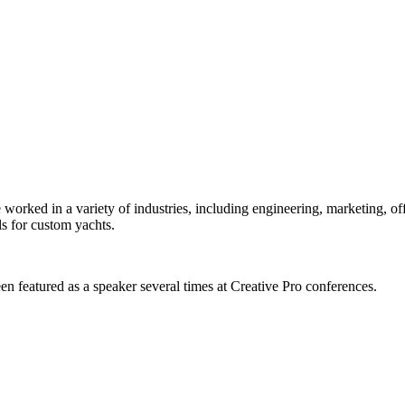
orked in a variety of industries, including engineering, marketing, offs
s for custom yachts.
en featured as a speaker several times at Creative Pro conferences.