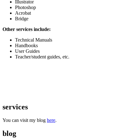
Illustrator
Photoshop
Acrobat
Bridge
Other services include:
Technical Manuals
Handbooks
User Guides
Teacher/student guides, etc.
services
You can visit my blog
here
.
blog