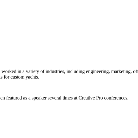
orked in a variety of industries, including engineering, marketing, offs
s for custom yachts.
en featured as a speaker several times at Creative Pro conferences.