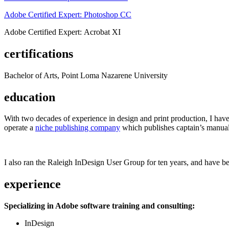
Adobe Certified Expert: Photoshop CC
Adobe Certified Expert: Acrobat XI
certifications
Bachelor of Arts, Point Loma Nazarene University
education
With two decades of experience in design and print production, I have w
operate a
niche publishing company
which publishes captain’s manual
I also ran the Raleigh InDesign User Group for ten years, and have be
experience
Specializing in Adobe software training and consulting:
InDesign