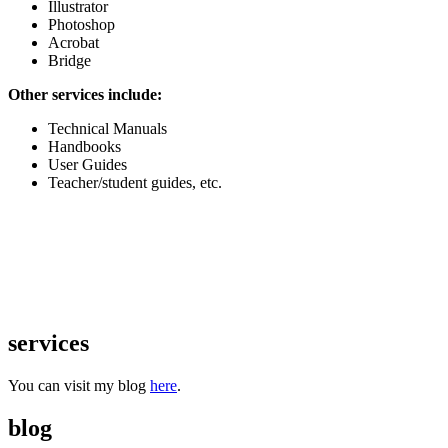
Illustrator
Photoshop
Acrobat
Bridge
Other services include:
Technical Manuals
Handbooks
User Guides
Teacher/student guides, etc.
services
You can visit my blog
here
.
blog