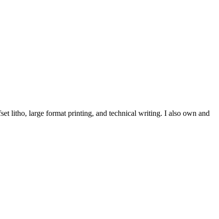
et litho, large format printing, and technical writing. I also own and