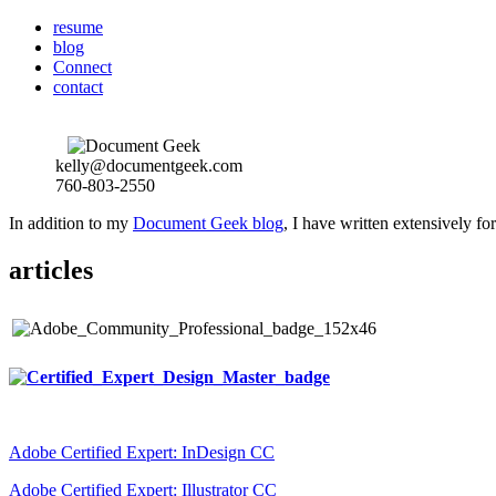
resume
blog
Connect
contact
kelly@documentgeek.com
760-803-2550
In addition to my
Document Geek blog
, I have written extensively f
articles
Adobe Certified Expert: InDesign CC
Adobe Certified Expert: Illustrator CC