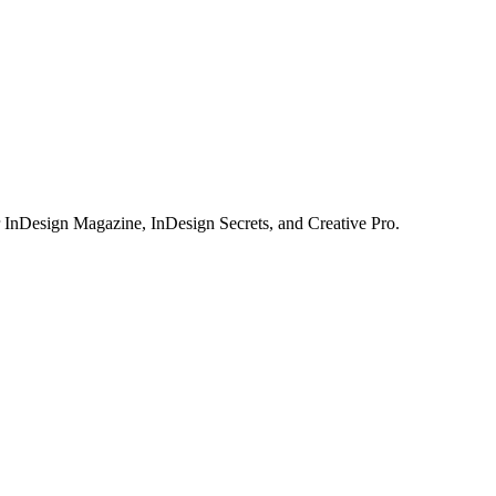
or InDesign Magazine, InDesign Secrets, and Creative Pro.