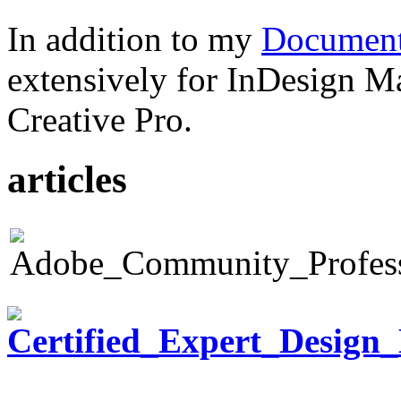
In addition to my
Document
extensively for InDesign M
Creative Pro.
articles