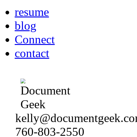
resume
blog
Connect
contact
kelly@documentgeek.c
760-803-2550