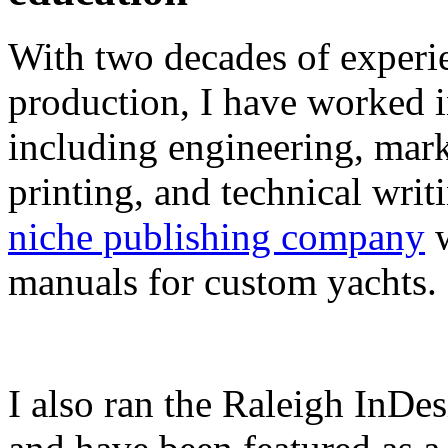
With two decades of experie
production, I have worked in
including engineering, marke
printing, and technical writ
niche publishing company
w
manuals for custom yachts.
I also ran the Raleigh InDe