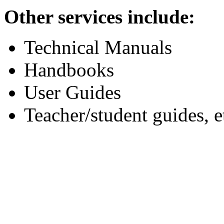
Other services include:
Technical Manuals
Handbooks
User Guides
Teacher/student guides, e