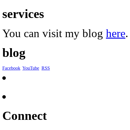
services
You can visit my blog
here
.
blog
Facebook
YouTube
RSS
Connect