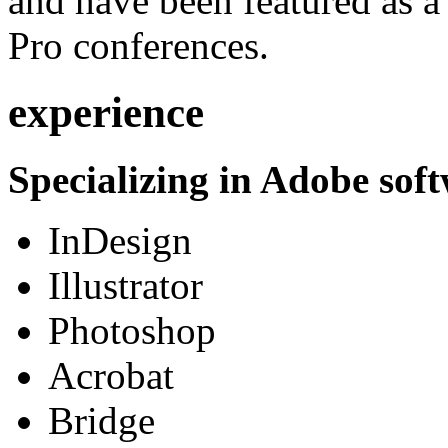
and have been featured as a 
Pro conferences.
experience
Specializing in Adobe soft
InDesign
Illustrator
Photoshop
Acrobat
Bridge