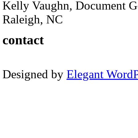
Kelly Vaughn, Document G
Raleigh, NC
contact
Designed by
Elegant Word