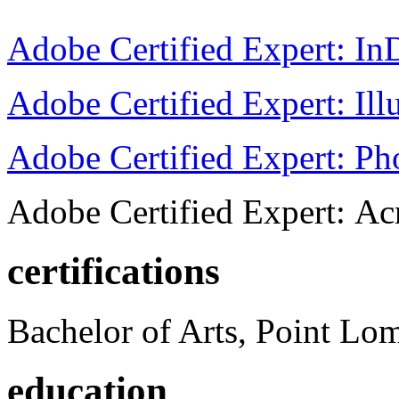
Adobe Certified Expert: I
Adobe Certified Expert: Ill
Adobe Certified Expert: P
Adobe Certified Expert: Ac
certifications
Bachelor of Arts, Point Lo
education