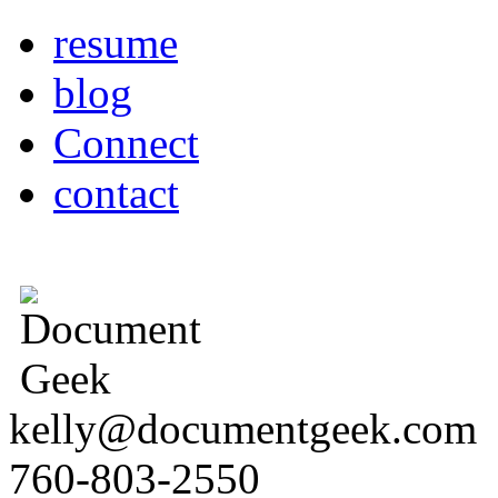
resume
blog
Connect
contact
kelly@documentgeek.com
760-803-2550