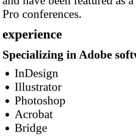
and have been featured as a 
Pro conferences.
experience
Specializing in Adobe soft
InDesign
Illustrator
Photoshop
Acrobat
Bridge