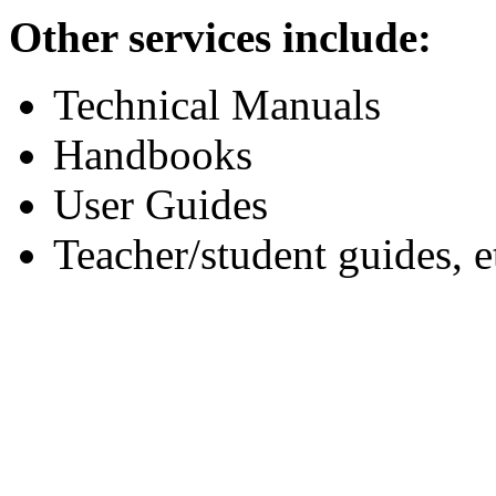
Other services include:
Technical Manuals
Handbooks
User Guides
Teacher/student guides, e