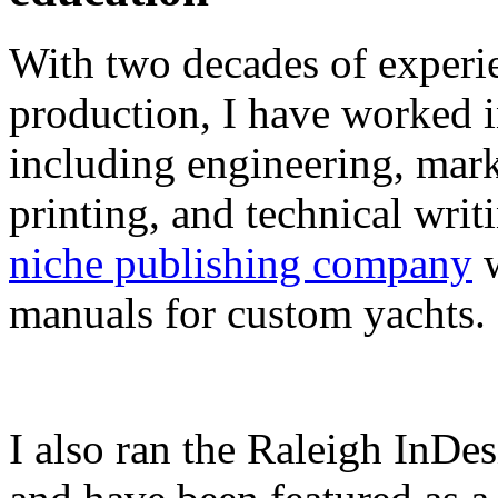
With two decades of experie
production, I have worked in
including engineering, marke
printing, and technical writ
niche publishing company
w
manuals for custom yachts.
I also ran the Raleigh InDe