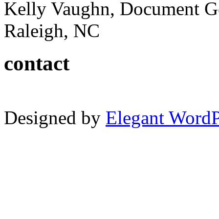
Kelly Vaughn, Document G
Raleigh, NC
contact
Designed by
Elegant Word