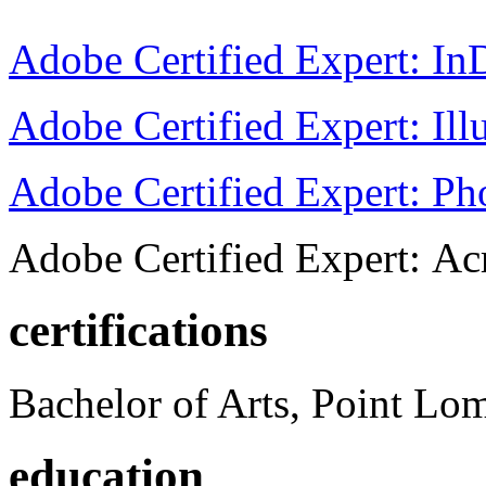
Adobe Certified Expert: I
Adobe Certified Expert: Ill
Adobe Certified Expert: P
Adobe Certified Expert: Ac
certifications
Bachelor of Arts, Point Lo
education