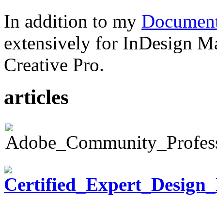
In addition to my
Document
extensively for InDesign M
Creative Pro.
articles