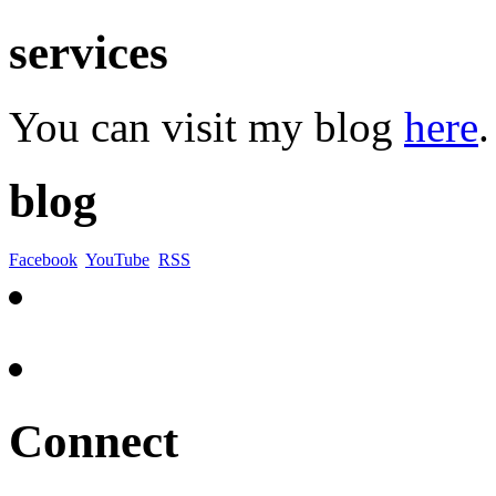
services
You can visit my blog
here
.
blog
Facebook
YouTube
RSS
Connect