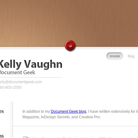
resume
blog
elly@documentgeek.com
60-803-2550
es
In addition to my
Document Geek blog
, I have written extensively for
Magazine, InDesign Secrets, and Creative Pro.
ns