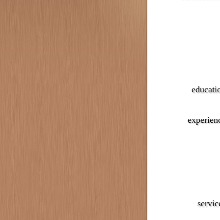
educati
experien
servic