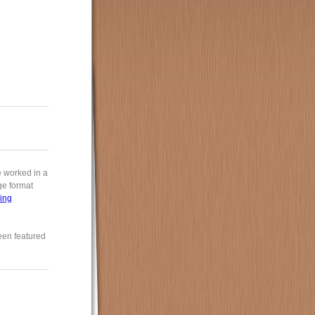
e worked in a
rge format
ing
een featured