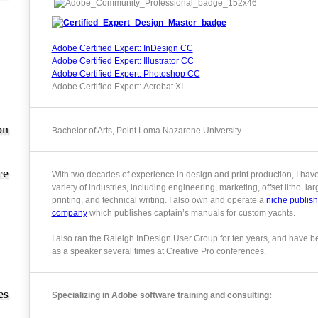
Adobe Certified Expert: InDesign CC
Adobe Certified Expert: Illustrator CC
Adobe Certified Expert: Photoshop CC
Adobe Certified Expert: Acrobat XI
on
Bachelor of Arts, Point Loma Nazarene University
ce
With two decades of experience in design and print production, I hav
variety of industries, including engineering, marketing, offset litho, la
printing, and technical writing. I also own and operate a
niche publish
company
which publishes captain’s manuals for custom yachts.
I also ran the Raleigh InDesign User Group for ten years, and have b
as a speaker several times at Creative Pro conferences.
es
Specializing in Adobe software training and consulting: