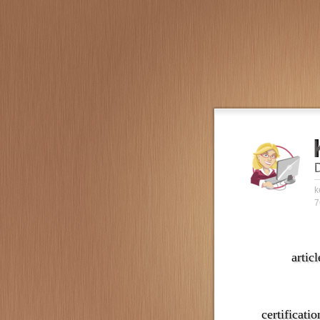
k
7
articl
certificatio