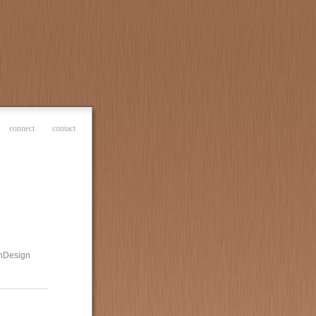
connect
contact
 InDesign