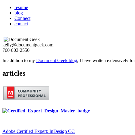
resume
blog
Connect
contact
kelly@documentgeek.com
760-803-2550
In addition to my
Document Geek blog
, I have written extensively f
articles
Adobe Certified Expert: InDesign CC