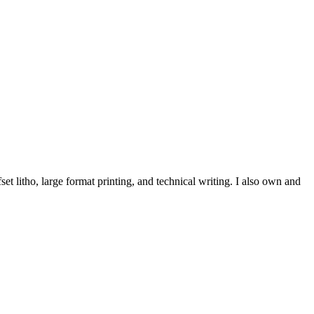
et litho, large format printing, and technical writing. I also own and