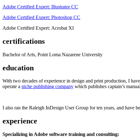
Adobe Certified Expert: Illustrator CC
Adobe Certified Expert: Photoshop CC
Adobe Certified Expert: Acrobat XI
certifications
Bachelor of Arts, Point Loma Nazarene University
education
With two decades of experience in design and print production, I have w
operate a
niche publishing company
which publishes captain’s manual
I also ran the Raleigh InDesign User Group for ten years, and have be
experience
Specializing in Adobe software training and consulting: