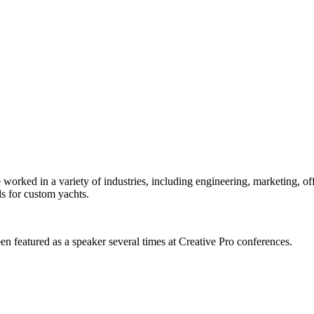
orked in a variety of industries, including engineering, marketing, offs
s for custom yachts.
en featured as a speaker several times at Creative Pro conferences.