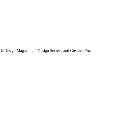
or InDesign Magazine, InDesign Secrets, and Creative Pro.