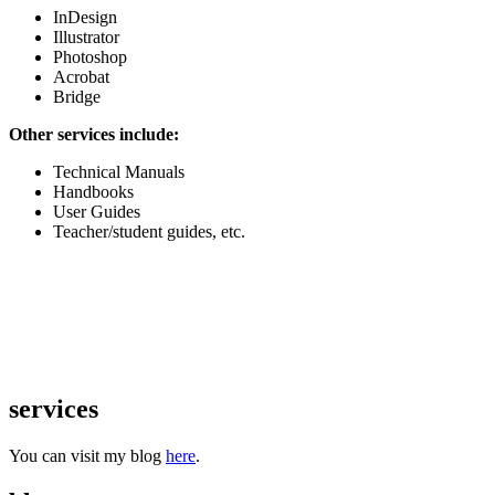
InDesign
Illustrator
Photoshop
Acrobat
Bridge
Other services include:
Technical Manuals
Handbooks
User Guides
Teacher/student guides, etc.
services
You can visit my blog
here
.